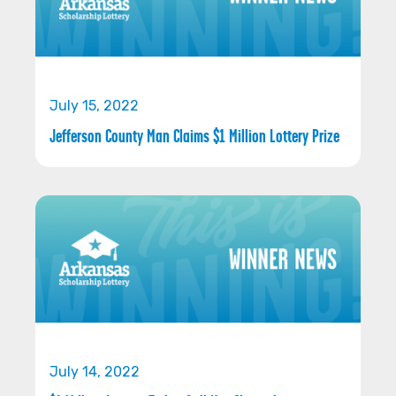
July 15, 2022
Jefferson County Man Claims $1 Million Lottery Prize
July 14, 2022