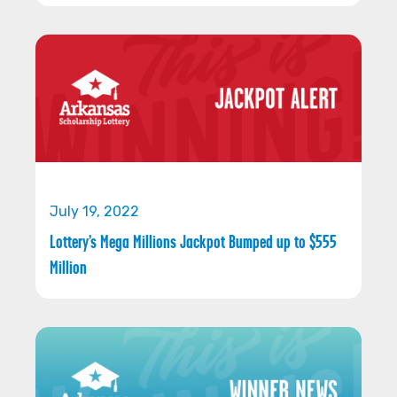
July 19, 2022
Lottery’s Mega Millions Jackpot Bumped up to $555
Million