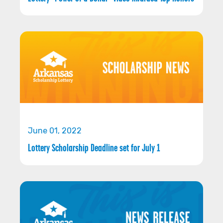
June 01, 2022
Lottery Scholarship Deadline set for July 1