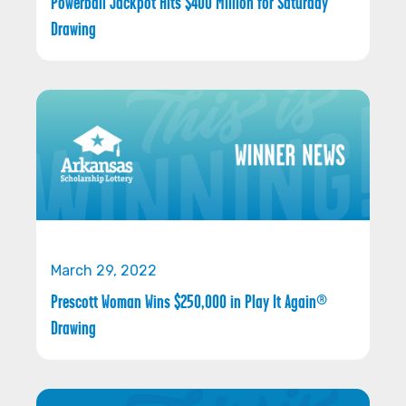
Powerball Jackpot Hits $400 Million for Saturday
Drawing
March 29, 2022
Prescott Woman Wins $250,000 in Play It Again®
Drawing