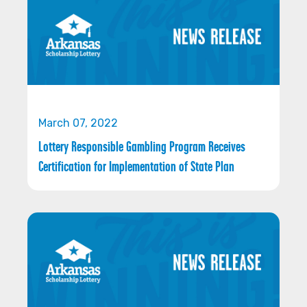
March 07, 2022
Lottery Responsible Gambling Program Receives
Certification for Implementation of State Plan