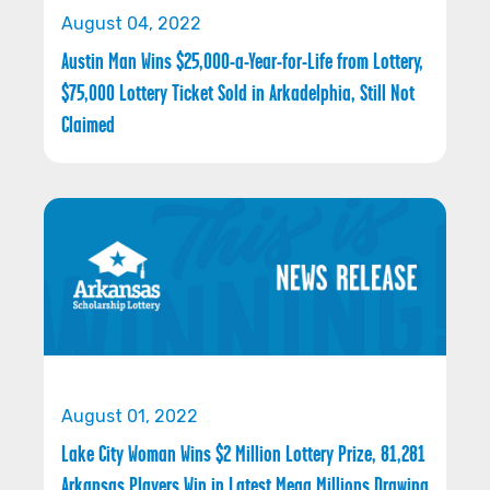
August 04, 2022
Austin Man Wins $25,000-a-Year-for-Life from Lottery,
$75,000 Lottery Ticket Sold in Arkadelphia, Still Not
Claimed
August 01, 2022
Lake City Woman Wins $2 Million Lottery Prize, 81,281
Arkansas Players Win in Latest Mega Millions Drawing