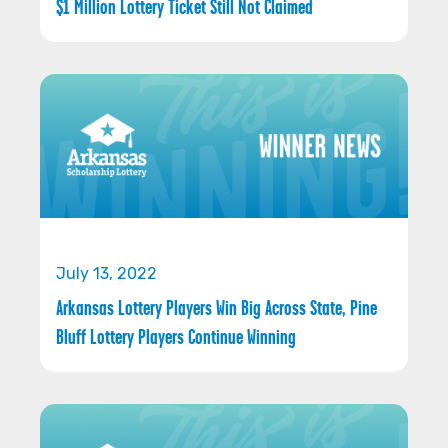
$1 Million Lottery Ticket Still Not Claimed
July 13, 2022
Arkansas Lottery Players Win Big Across State, Pine
Bluff Lottery Players Continue Winning