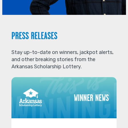
PRESS RELEASES
Stay up-to-date on winners, jackpot alerts,
and other breaking stories from the
Arkansas Scholarship Lottery.