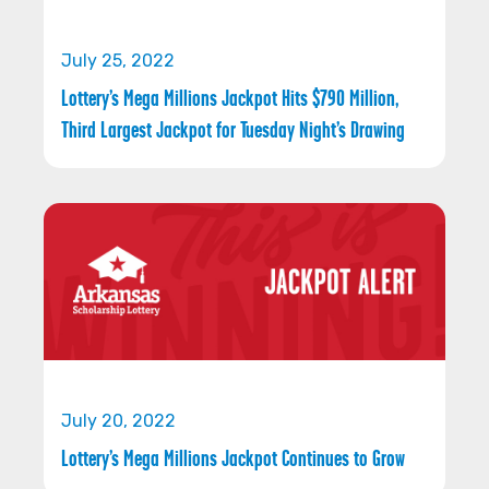
July 25, 2022
Lottery’s Mega Millions Jackpot Hits $790 Million,
Third Largest Jackpot for Tuesday Night’s Drawing
July 20, 2022
Lottery’s Mega Millions Jackpot Continues to Grow