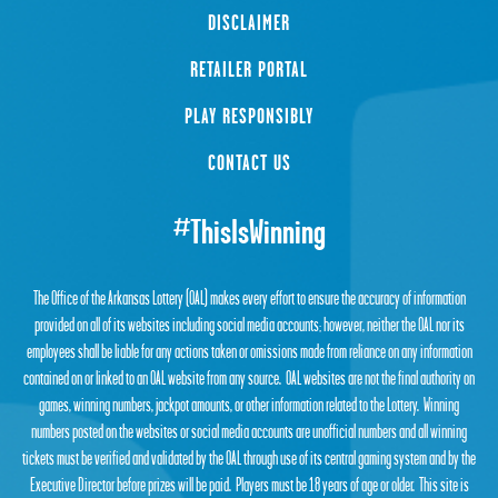
DISCLAIMER
RETAILER PORTAL
PLAY RESPONSIBLY
CONTACT US
#ThisIsWinning
The Office of the Arkansas Lottery (OAL) makes every effort to ensure the accuracy of information
provided on all of its websites including social media accounts; however, neither the OAL nor its
employees shall be liable for any actions taken or omissions made from reliance on any information
contained on or linked to an OAL website from any source. OAL websites are not the final authority on
games, winning numbers, jackpot amounts, or other information related to the Lottery. Winning
numbers posted on the websites or social media accounts are unofficial numbers and all winning
tickets must be verified and validated by the OAL through use of its central gaming system and by the
Executive Director before prizes will be paid. Players must be 18 years of age or older. This site is