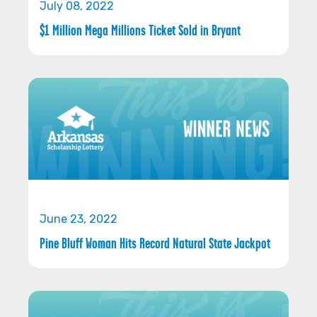
July 08, 2022
$1 Million Mega Millions Ticket Sold in Bryant
June 23, 2022
Pine Bluff Woman Hits Record Natural State Jackpot