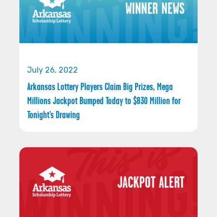
July 26, 2022
Arkansas Lottery Players Claim Big Prizes, Mega
Millions Jackpot Bumped Today to $830 Million for
Tonight’s Drawing