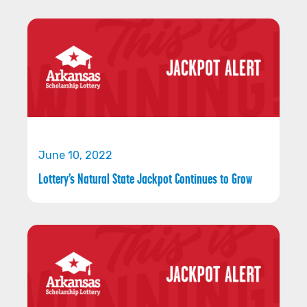
June 10, 2022
Lottery’s Natural State Jackpot Continues to Grow