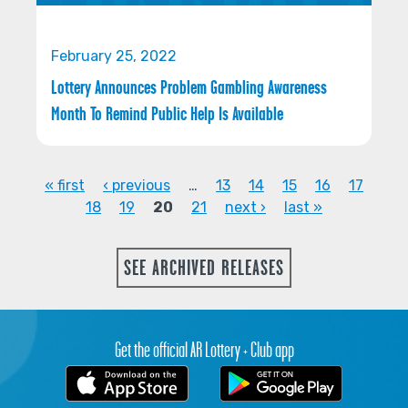
February 25, 2022
Lottery Announces Problem Gambling Awareness
Month To Remind Public Help Is Available
« first
‹ previous
…
13
14
15
16
17
18
19
20
21
next ›
last »
PAGES
SEE ARCHIVED RELEASES
Get the official AR Lottery + Club app