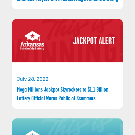
July 28, 2022
Mega Millions Jackpot Skyrockets to $1.1 Billion,
Lottery Official Warns Public of Scammers