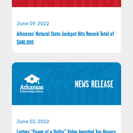
June 09, 2022
Arkansas’ Natural State Jackpot Hits Record Total of
$440,000
June 03, 2022
Lottery “Power of a Dollar” Video Awarded Top Honors