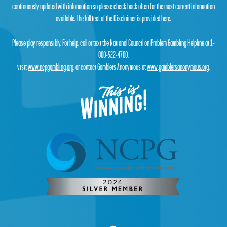
continuously updated with information so please check back often for the most current information
available. The full text of the Disclaimer is provided
here
.
Please play responsibly. For help, call or text the National Council on Problem Gambling Helpline at 1-
800-522-4700,
visit
www.ncpgambling.org
, or contact Gamblers Anonymous at
www.gamblersanonymous.org
.