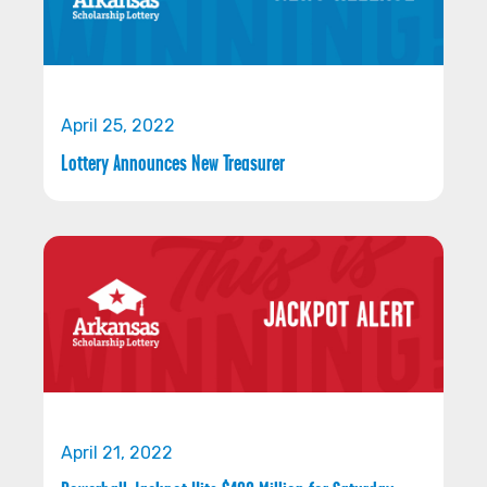
April 25, 2022
Lottery Announces New Treasurer
April 21, 2022