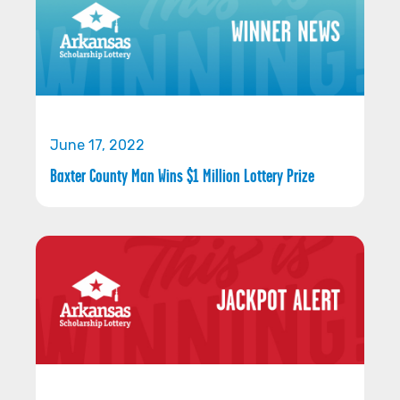
June 17, 2022
Baxter County Man Wins $1 Million Lottery Prize