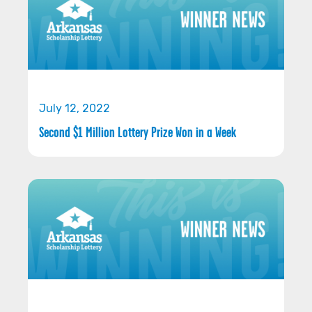
July 12, 2022
Second $1 Million Lottery Prize Won in a Week