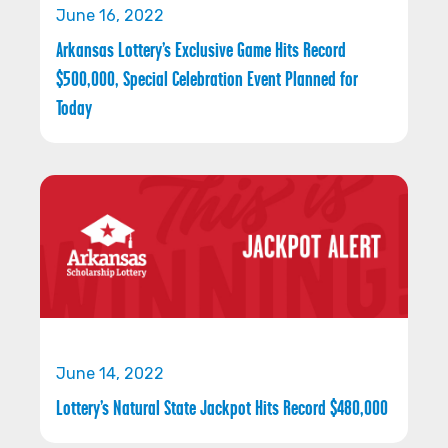
June 16, 2022
Arkansas Lottery’s Exclusive Game Hits Record
$500,000, Special Celebration Event Planned for
Today
June 14, 2022
Lottery’s Natural State Jackpot Hits Record $480,000