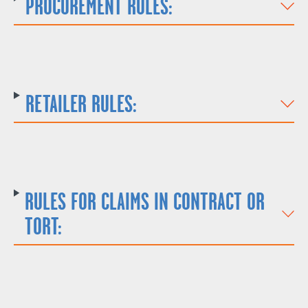
PROCUREMENT RULES:
RETAILER RULES:
RULES FOR CLAIMS IN CONTRACT OR
TORT: