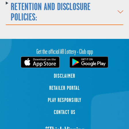
RETENTION AND DISCLOSURE
POLICIES:
Get the official AR Lottery + Club app
DISCLAIMER
RETAILER PORTAL
PLAY RESPONSIBLY
CONTACT US