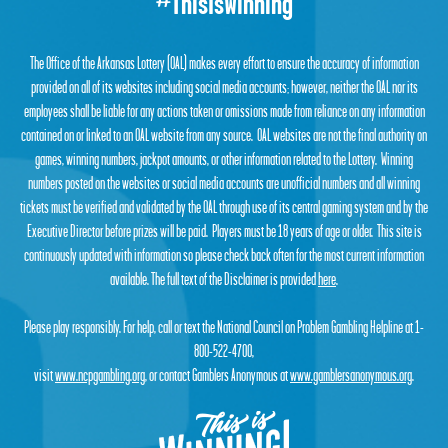
#ThisIsWinning
The Office of the Arkansas Lottery (OAL) makes every effort to ensure the accuracy of information
provided on all of its websites including social media accounts; however, neither the OAL nor its
employees shall be liable for any actions taken or omissions made from reliance on any information
contained on or linked to an OAL website from any source. OAL websites are not the final authority on
games, winning numbers, jackpot amounts, or other information related to the Lottery. Winning
numbers posted on the websites or social media accounts are unofficial numbers and all winning
tickets must be verified and validated by the OAL through use of its central gaming system and by the
Executive Director before prizes will be paid. Players must be 18 years of age or older. This site is
continuously updated with information so please check back often for the most current information
available. The full text of the Disclaimer is provided
here
.
Please play responsibly. For help, call or text the National Council on Problem Gambling Helpline at 1-
800-522-4700,
visit
www.ncpgambling.org
, or contact Gamblers Anonymous at
www.gamblersanonymous.org
.