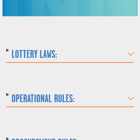
LOTTERY LAWS:
OPERATIONAL RULES: