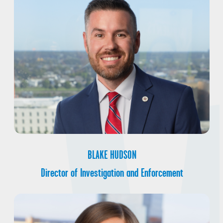
BLAKE HUDSON
Director of Investigation and Enforcement