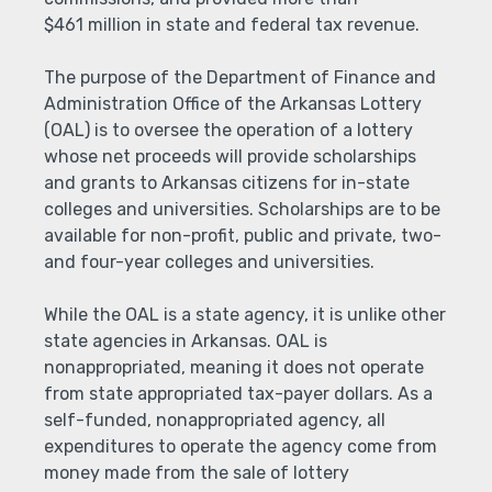
$461 million in state and federal tax revenue.
The purpose of the Department of Finance and
Administration Office of the Arkansas Lottery
(OAL) is to oversee the operation of a lottery
whose net proceeds will provide scholarships
and grants to Arkansas citizens for in-state
colleges and universities. Scholarships are to be
available for non-profit, public and private, two-
and four-year colleges and universities.
While the OAL is a state agency, it is unlike other
state agencies in Arkansas. OAL is
nonappropriated, meaning it does not operate
from state appropriated tax-payer dollars. As a
self-funded, nonappropriated agency, all
expenditures to operate the agency come from
money made from the sale of lottery