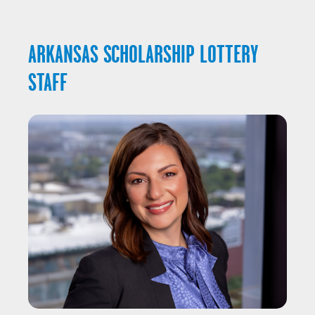
ARKANSAS SCHOLARSHIP LOTTERY
STAFF