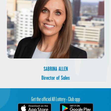
SABRINA ALLEN
Director of Sales
Get the official AR Lottery + Club app