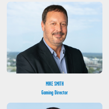
MIKE SMITH
Gaming Director