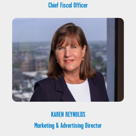
Chief Fiscal Officer
KAREN REYNOLDS
Marketing & Advertising Director