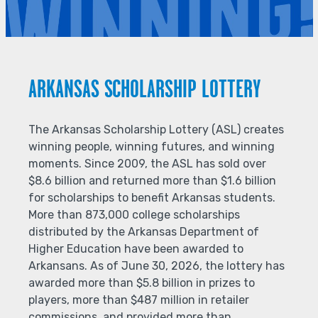
ARKANSAS SCHOLARSHIP LOTTERY
The Arkansas Scholarship Lottery (ASL) creates
winning people, winning futures, and winning
moments. Since 2009, the ASL has sold over
$8.6 billion and returned more than $1.6 billion
for scholarships to benefit Arkansas students.
More than 873,000 college scholarships
distributed by the Arkansas Department of
Higher Education have been awarded to
Arkansans. As of June 30, 2026, the lottery has
awarded more than $5.8 billion in prizes to
players, more than $487 million in retailer
commissions, and provided more than