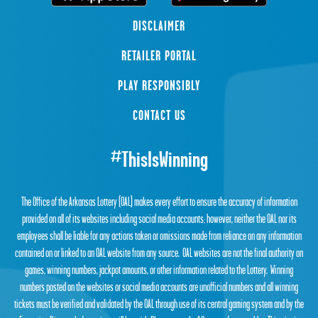
DISCLAIMER
RETAILER PORTAL
PLAY RESPONSIBLY
CONTACT US
#ThisIsWinning
The Office of the Arkansas Lottery (OAL) makes every effort to ensure the accuracy of information
provided on all of its websites including social media accounts; however, neither the OAL nor its
employees shall be liable for any actions taken or omissions made from reliance on any information
contained on or linked to an OAL website from any source. OAL websites are not the final authority on
games, winning numbers, jackpot amounts, or other information related to the Lottery. Winning
numbers posted on the websites or social media accounts are unofficial numbers and all winning
tickets must be verified and validated by the OAL through use of its central gaming system and by the