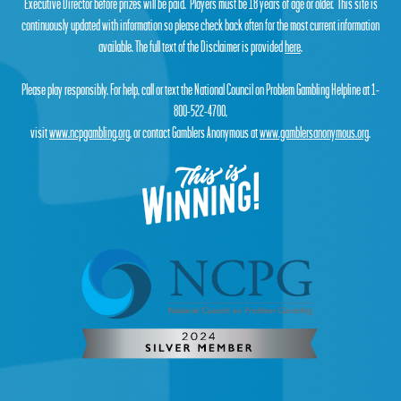
Executive Director before prizes will be paid. Players must be 18 years of age or older. This site is
continuously updated with information so please check back often for the most current information
available. The full text of the Disclaimer is provided
here
.
Please play responsibly. For help, call or text the National Council on Problem Gambling Helpline at 1-
800-522-4700,
visit
www.ncpgambling.org
, or contact Gamblers Anonymous at
www.gamblersanonymous.org
.