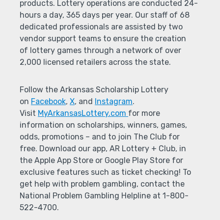
products. Lottery operations are conducted 24-
hours a day, 365 days per year. Our staff of 68
dedicated professionals are assisted by two
vendor support teams to ensure the creation
of lottery games through a network of over
2,000 licensed retailers across the state.
Follow the Arkansas Scholarship Lottery
on
Facebook
,
X
, and
Instagram
.
Visit
MyArkansasLottery.com
for more
information on scholarships, winners, games,
odds, promotions – and to join The Club for
free. Download our app, AR Lottery + Club, in
the Apple App Store or Google Play Store for
exclusive features such as ticket checking! To
get help with problem gambling, contact the
National Problem Gambling Helpline at 1-800-
522-4700.