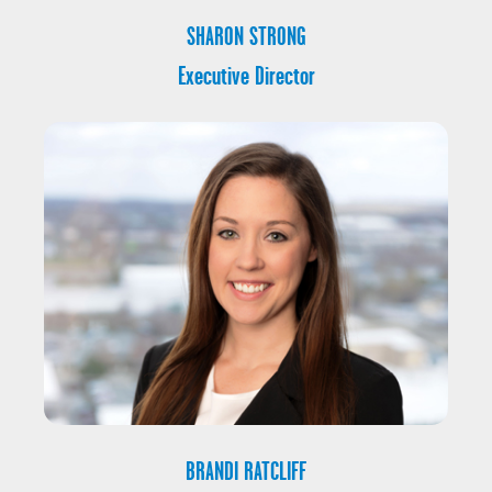
SHARON STRONG
Executive Director
BRANDI RATCLIFF