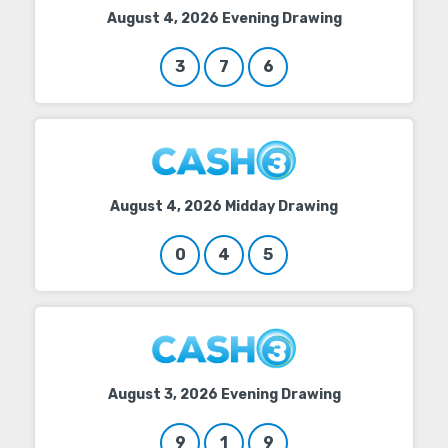
August 4, 2026 Evening Drawing
3
7
6
August 4, 2026 Midday Drawing
0
4
5
August 3, 2026 Evening Drawing
9
1
9