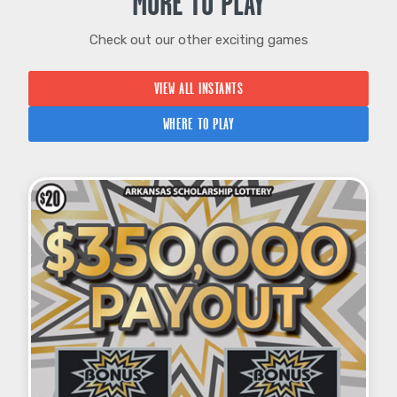
MORE TO PLAY
Check out our other exciting games
VIEW ALL INSTANTS
WHERE TO PLAY