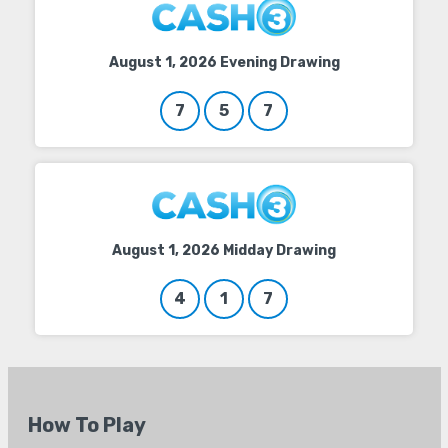
August 1, 2026 Evening Drawing
7
5
7
August 1, 2026 Midday Drawing
4
1
7
How To Play