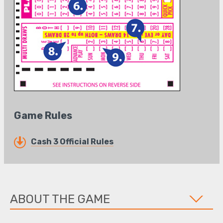
Game Rules
Cash 3 Official Rules
ABOUT THE GAME