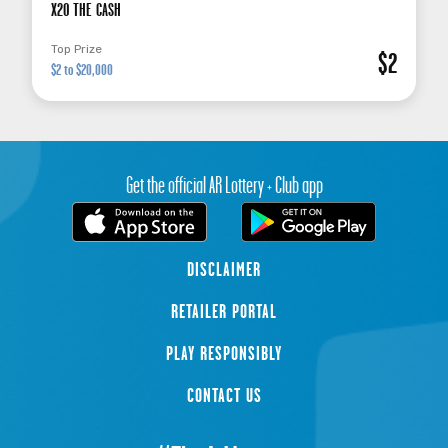
X20 THE CASH
Top Prize
$2
$2 to $20,000
Get the official AR Lottery + Club app
DISCLAIMER
RETAILER PORTAL
PLAY RESPONSIBLY
CONTACT US