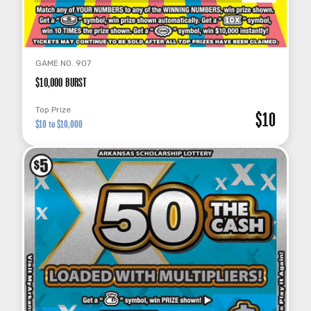
GAME NO. 907
$10,000 BURST
Top Prize
$10
$10 to $10,000