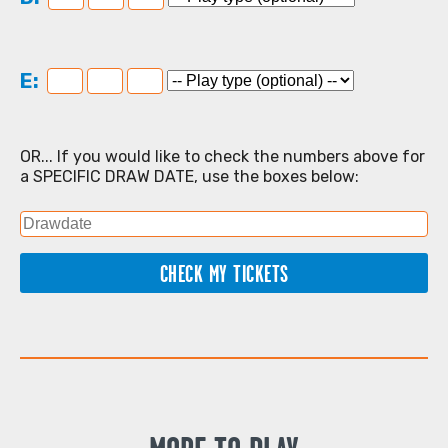
E:
OR... If you would like to check the numbers above for
a SPECIFIC DRAW DATE, use the boxes below:
CHECK MY TICKETS