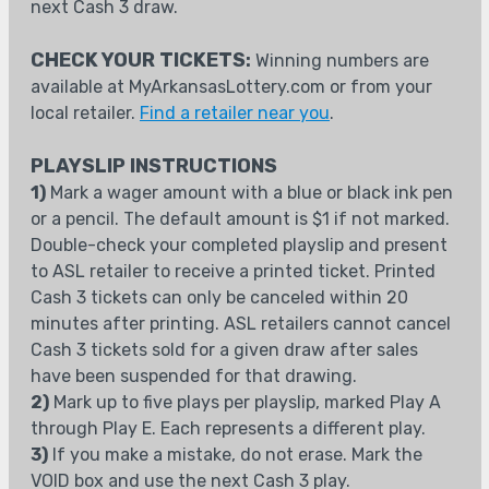
next Cash 3 draw.
CHECK YOUR TICKETS
:
Winning numbers are
available at MyArkansasLottery.com or from your
local retailer.
Find a retailer near you
.
PLAYSLIP INSTRUCTIONS
1)
Mark a wager amount with a blue or black ink pen
or a pencil. The default amount is $1 if not marked.
Double-check your completed playslip and present
to ASL retailer to receive a printed ticket. Printed
Cash 3 tickets can only be canceled within 20
minutes after printing. ASL retailers cannot cancel
Cash 3 tickets sold for a given draw after sales
have been suspended for that drawing.
2)
Mark up to five plays per playslip, marked Play A
through Play E. Each represents a different play.
3)
If you make a mistake, do not erase. Mark the
VOID box and use the next Cash 3 play.