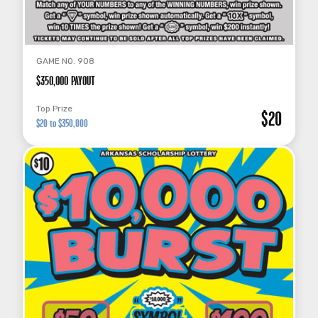
GAME NO. 908
$350,000 PAYOUT
Top Prize
$20
$20 to $350,000