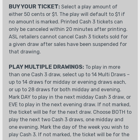
BUY YOUR TICKET
:
Select a play amount of
either 50 cents or $1. The play will default to $1 if
no amount is marked. Printed Cash 3 tickets can
only be canceled within 20 minutes after printing.
ASL retailers cannot cancel Cash 3 tickets sold for
a given draw after sales have been suspended for
that drawing.
PLAY MULTIPLE DRAWINGS
:
To play in more
than one Cash 3 draw, select up to 14 Multi Draws –
up to 14 draws for midday or evening draws each,
or up to 28 draws for both midday and evening.
Mark DAY to play in the next midday Cash 3 draw, or
EVE to play in the next evening draw. If not marked,
the ticket will be for the next draw. Choose BOTH to
play the next two Cash 3 draws, one midday and
one evening. Mark the day of the week you wish to
play Cash 3. If not marked, the ticket will be for the