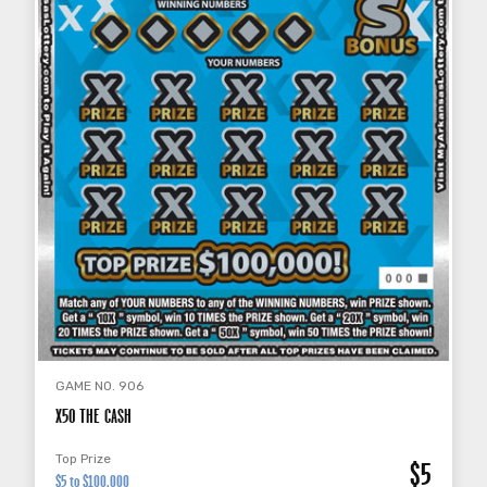
GAME NO. 906
X50 THE CASH
Top Prize
$5
$5 to $100,000