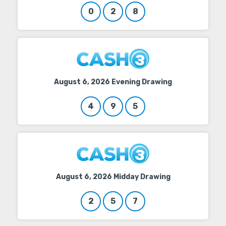
0
2
8
August 6, 2026 Evening Drawing
4
9
5
August 6, 2026 Midday Drawing
2
5
7