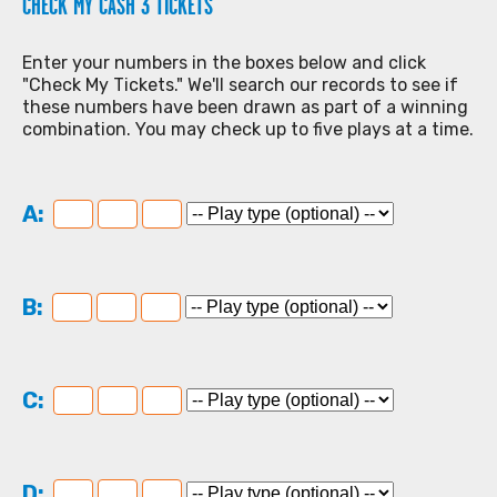
CHECK MY CASH 3 TICKETS
Enter your numbers in the boxes below and click
"Check My Tickets." We'll search our records to see if
these numbers have been drawn as part of a winning
combination. You may check up to five plays at a time.
A:
B:
C:
D: