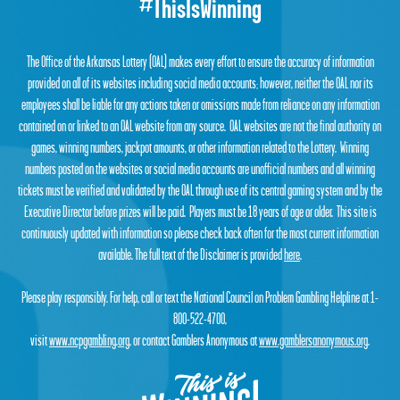
#ThisIsWinning
The Office of the Arkansas Lottery (OAL) makes every effort to ensure the accuracy of information
provided on all of its websites including social media accounts; however, neither the OAL nor its
employees shall be liable for any actions taken or omissions made from reliance on any information
contained on or linked to an OAL website from any source. OAL websites are not the final authority on
games, winning numbers, jackpot amounts, or other information related to the Lottery. Winning
numbers posted on the websites or social media accounts are unofficial numbers and all winning
tickets must be verified and validated by the OAL through use of its central gaming system and by the
Executive Director before prizes will be paid. Players must be 18 years of age or older. This site is
continuously updated with information so please check back often for the most current information
available. The full text of the Disclaimer is provided
here
.
Please play responsibly. For help, call or text the National Council on Problem Gambling Helpline at 1-
800-522-4700,
visit
www.ncpgambling.org
, or contact Gamblers Anonymous at
www.gamblersanonymous.org
.