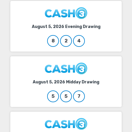
August 5, 2026 Evening Drawing
8
2
4
August 5, 2026 Midday Drawing
5
5
7