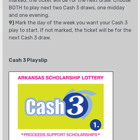
marked, the ticket will be for the next draw. Choose
BOTH to play next two Cash 3 draws, one midday
and one evening.
9)
Mark the day of the week you want your Cash 3
play to start. If not marked, the ticket will be for the
next Cash 3 draw.
Cash 3 Playslip