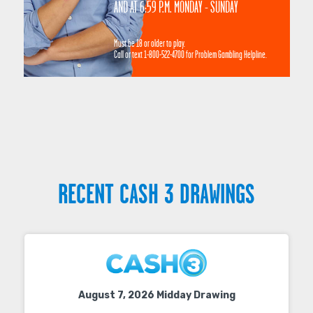
AND AT 6:59 P.M. MONDAY - SUNDAY
Must be 18 or older to play.
Call or text 1-800-522-4700 for Problem Gambling Helpline.
RECENT CASH 3 DRAWINGS
August 7, 2026 Midday Drawing