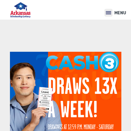
Back
Jump
to
to
MENU
top
navigation
Back
to
top
DRAWS 13X
A WEEK!
DRAWINGS AT 12:59 P.M. MONDAY - SATURDAY