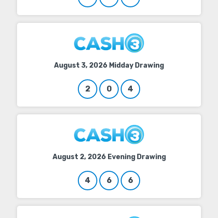
August 3, 2026 Midday Drawing
2
0
4
August 2, 2026 Evening Drawing
4
6
6