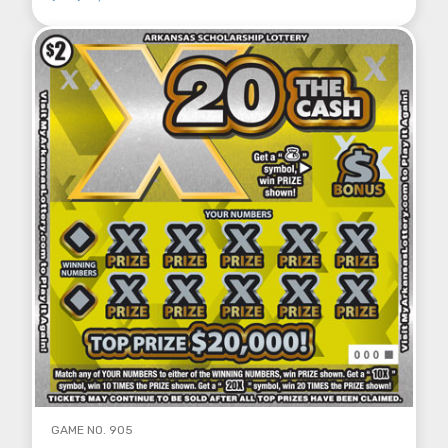
GAME NO. 905