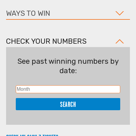
WAYS TO WIN
CHECK YOUR NUMBERS
See past winning numbers by
date:
SEARCH