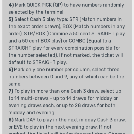
4)
Mark QUICK PICK (QP) to have numbers randomly
selected by the terminal.
5)
Select Cash 3 play type: STR (Match numbers in
the exact order drawn), BOX (Match numbers in any
order), STR/BOX (Combine a 50 cent STRAIGHT play
and a 50 cent BOX play) or COMBO (Equal to a
STRAIGHT play for every combination possible for
the number selected). If not marked, the ticket will
default to STRAIGHT play.
6)
Mark only one number per column, select three
numbers between 0 and 9, any of which can be the
same.
7)
To play in more than one Cash 3 draw, select up
to 14 multi-draws - up to 14 draws for midday or
evening draws each, or up to 28 draws for both
midday and evening.
8)
Mark DAY to play in the next midday Cash 3 draw,
or EVE to play in the next evening draw. If not