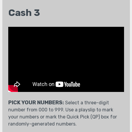
Cash 3
PICK YOUR NUMBERS
:
Select a three-digit
number from 000 to 999. Use a playslip to mark
your numbers or mark the Quick Pick (QP) box for
randomly-generated numbers.