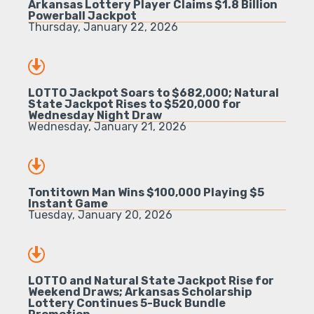
Arkansas Lottery Player Claims $1.8 Billion
Powerball Jackpot
Thursday, January 22, 2026
LOTTO Jackpot Soars to $682,000; Natural
State Jackpot Rises to $520,000 for
Wednesday Night Draw
Wednesday, January 21, 2026
Tontitown Man Wins $100,000 Playing $5
Instant Game
Tuesday, January 20, 2026
LOTTO and Natural State Jackpot Rise for
Weekend Draws; Arkansas Scholarship
Lottery Continues 5-Buck Bundle