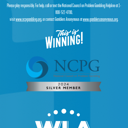
Please play responsibly. For help, call or text the National Council on Problem Gambling Helpline at 1-
800-522-4700,
visit
www.ncpgambling.org
, or contact Gamblers Anonymous at
www.gamblersanonymous.org
.