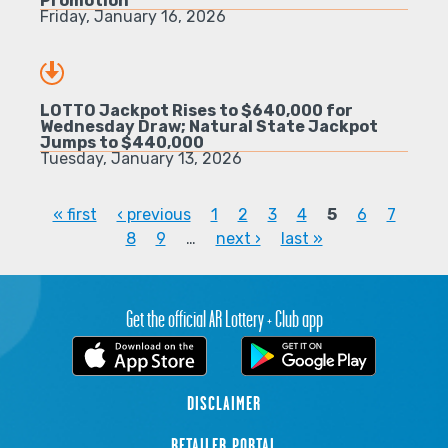
Promotion
Friday, January 16, 2026
LOTTO Jackpot Rises to $640,000 for
Wednesday Draw; Natural State Jackpot
Jumps to $440,000
Tuesday, January 13, 2026
« first
‹ previous
1
2
3
4
5
6
7
8
9
…
next ›
last »
PAGES
Get the official AR Lottery + Club app
DISCLAIMER
RETAILER PORTAL