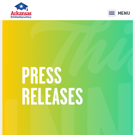
Back
Jump
to
to
MENU
top
navigation
Back
to
top