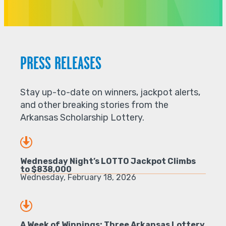
PRESS RELEASES
Stay up-to-date on winners, jackpot alerts,
and other breaking stories from the
Arkansas Scholarship Lottery.
Wednesday Night’s LOTTO Jackpot Climbs
to $838,000
Wednesday, February 18, 2026
A Week of Winnings: Three Arkansas Lottery