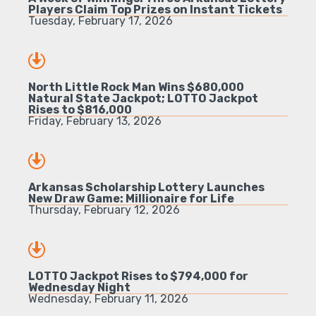
Players Claim Top Prizes on Instant Tickets
Tuesday, February 17, 2026
North Little Rock Man Wins $680,000
Natural State Jackpot; LOTTO Jackpot
Rises to $816,000
Friday, February 13, 2026
Arkansas Scholarship Lottery Launches
New Draw Game: Millionaire for Life
Thursday, February 12, 2026
LOTTO Jackpot Rises to $794,000 for
Wednesday Night
Wednesday, February 11, 2026