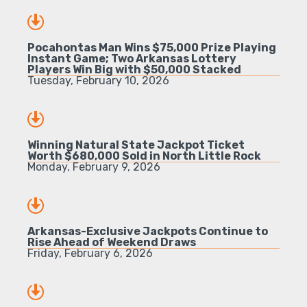
Pocahontas Man Wins $75,000 Prize Playing
Instant Game; Two Arkansas Lottery
Players Win Big with $50,000 Stacked
Tuesday, February 10, 2026
Winning Natural State Jackpot Ticket
Worth $680,000 Sold in North Little Rock
Monday, February 9, 2026
Arkansas-Exclusive Jackpots Continue to
Rise Ahead of Weekend Draws
Friday, February 6, 2026