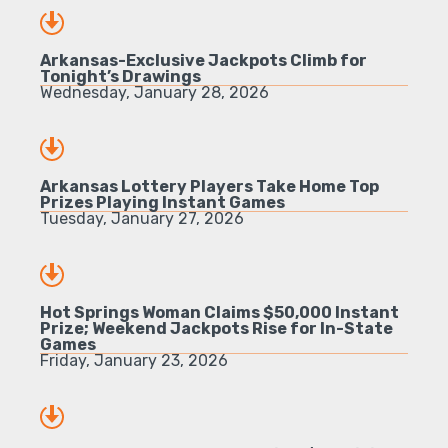
Arkansas-Exclusive Jackpots Climb for
Tonight’s Drawings
Wednesday, January 28, 2026
Arkansas Lottery Players Take Home Top
Prizes Playing Instant Games
Tuesday, January 27, 2026
Hot Springs Woman Claims $50,000 Instant
Prize; Weekend Jackpots Rise for In-State
Games
Friday, January 23, 2026