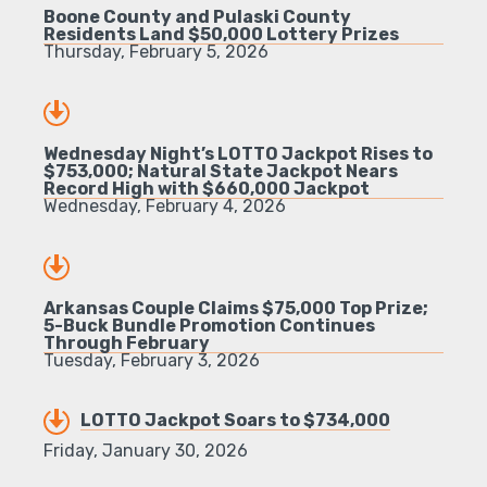
Boone County and Pulaski County
Residents Land $50,000 Lottery Prizes
Thursday, February 5, 2026
Wednesday Night’s LOTTO Jackpot Rises to
$753,000; Natural State Jackpot Nears
Record High with $660,000 Jackpot
Wednesday, February 4, 2026
Arkansas Couple Claims $75,000 Top Prize;
5-Buck Bundle Promotion Continues
Through February
Tuesday, February 3, 2026
LOTTO Jackpot Soars to $734,000
Friday, January 30, 2026