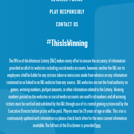
PLAY RESPONSIBLY
CONTACT US
#ThisIsWinning
The Office of the Arkansas Lottery (OAL) makes every effort to ensure the accuracy of information
provided on all of its websites including social media accounts; however, neither the OAL nor its
employees shall be liable for any actions taken or omissions made from reliance on any information
contained on or linked to an OAL website from any source. OAL websites are not the final authority on
games, winning numbers, jackpot amounts, or other information related to the Lottery. Winning
numbers posted on the websites or social media accounts are unofficial numbers and all winning
tickets must be verified and validated by the OAL through use of its central gaming system and by the
Executive Director before prizes will be paid. Players must be 18 years of age or older. This site is
continuously updated with information so please check back often for the most current information
available. The full text of the Disclaimer is provided
here
.