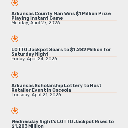
Arkansas County Man Wins $1 Million Prize
Playing Instant Game
Monday, April 27, 2026
LOTTO Jackpot Soars to $1.282 Million for
Saturday Night
Friday, April 24, 2026
Arkansas Scholarship Lottery to Host
Retailer Event in Osceola
Tuesday, April 21, 2026
Wednesday Night’s LOTTO Jackpot Rises to
$1.203 Million