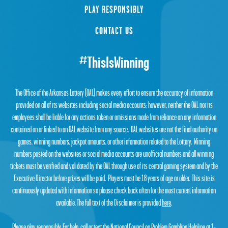
PLAY RESPONSIBLY
CONTACT US
#ThisIsWinning
The Office of the Arkansas Lottery (OAL) makes every effort to ensure the accuracy of information
provided on all of its websites including social media accounts; however, neither the OAL nor its
employees shall be liable for any actions taken or omissions made from reliance on any information
contained on or linked to an OAL website from any source. OAL websites are not the final authority on
games, winning numbers, jackpot amounts, or other information related to the Lottery. Winning
numbers posted on the websites or social media accounts are unofficial numbers and all winning
tickets must be verified and validated by the OAL through use of its central gaming system and by the
Executive Director before prizes will be paid. Players must be 18 years of age or older. This site is
continuously updated with information so please check back often for the most current information
available. The full text of the Disclaimer is provided
here
.
Please play responsibly. For help, call or text the National Council on Problem Gambling Helpline at 1-