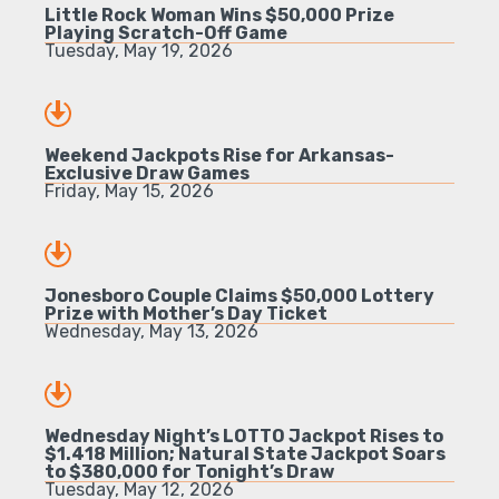
Little Rock Woman Wins $50,000 Prize
Playing Scratch-Off Game
Tuesday, May 19, 2026
Weekend Jackpots Rise for Arkansas-
Exclusive Draw Games
Friday, May 15, 2026
Jonesboro Couple Claims $50,000 Lottery
Prize with Mother’s Day Ticket
Wednesday, May 13, 2026
Wednesday Night’s LOTTO Jackpot Rises to
$1.418 Million; Natural State Jackpot Soars
to $380,000 for Tonight’s Draw
Tuesday, May 12, 2026