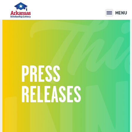
Back
Jump
to
to
MENU
top
navigation
Back
to
top