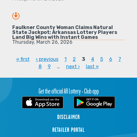
Faulkner County Woman Claims Natural
State Jackpot; Arkansas Lottery Players
Land Big Wins with Instant Games
Thursday, March 26, 2026
« first
‹ previous
1
2
3
4
5
6
7
8
9
…
next ›
last »
PAGES
Get the official AR Lottery + Club app
DISCLAIMER
RETAILER PORTAL