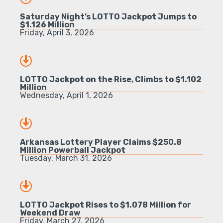
Saturday Night’s LOTTO Jackpot Jumps to
$1.126 Million
Friday, April 3, 2026
LOTTO Jackpot on the Rise, Climbs to $1.102
Million
Wednesday, April 1, 2026
Arkansas Lottery Player Claims $250.8
Million Powerball Jackpot
Tuesday, March 31, 2026
LOTTO Jackpot Rises to $1.078 Million for
Weekend Draw
Friday, March 27, 2026