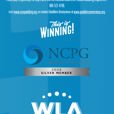
800-522-4700,
visit
www.ncpgambling.org
, or contact Gamblers Anonymous at
www.gamblersanonymous.org
.