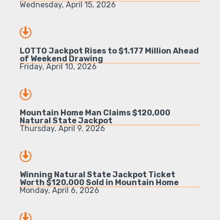
Wednesday, April 15, 2026
LOTTO Jackpot Rises to $1.177 Million Ahead
of Weekend Drawing
Friday, April 10, 2026
Mountain Home Man Claims $120,000
Natural State Jackpot
Thursday, April 9, 2026
Winning Natural State Jackpot Ticket
Worth $120,000 Sold in Mountain Home
Monday, April 6, 2026