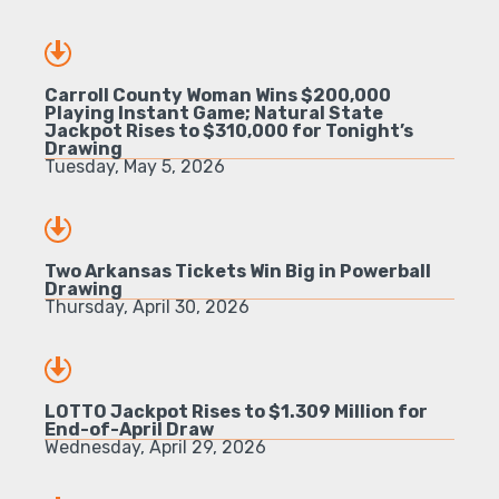
Carroll County Woman Wins $200,000
Playing Instant Game; Natural State
Jackpot Rises to $310,000 for Tonight’s
Drawing
Tuesday, May 5, 2026
Two Arkansas Tickets Win Big in Powerball
Drawing
Thursday, April 30, 2026
LOTTO Jackpot Rises to $1.309 Million for
End-of-April Draw
Wednesday, April 29, 2026