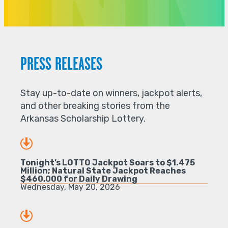
PRESS RELEASES
Stay up-to-date on winners, jackpot alerts,
and other breaking stories from the
Arkansas Scholarship Lottery.
Tonight’s LOTTO Jackpot Soars to $1.475
Million; Natural State Jackpot Reaches
$460,000 for Daily Drawing
Wednesday, May 20, 2026