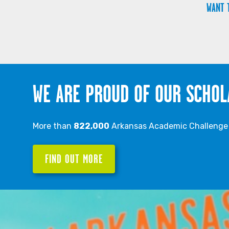
WANT 
WE ARE PROUD OF OUR SCHOL
More than
822,000
Arkansas Academic Challenge S
FIND OUT MORE