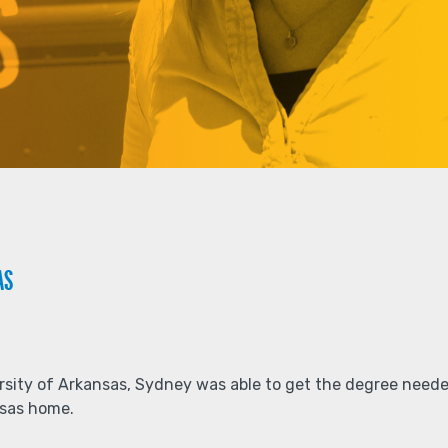
AS
ersity of Arkansas, Sydney was able to get the degree neede
ansas home.