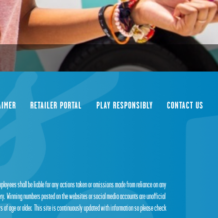
AIMER
RETAILER PORTAL
PLAY RESPONSIBLY
CONTACT US
employees shall be liable for any actions taken or omissions made from reliance on any
tery. Winning numbers posted on the websites or social media accounts are unofficial
s of age or older. This site is continuously updated with information so please check