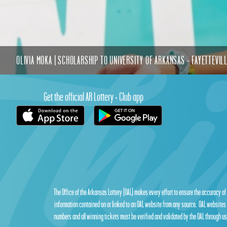
OLIVIA MOKA | SCHOLARSHIP TO UNIVERSITY OF ARKANSAS - FAYETTEVIL
Get the official AR Lottery + Club app
The Office of the Arkansas Lottery (OAL) makes every effort to ensure the accuracy of
information contained on or linked to an OAL website from any source. OAL websites 
numbers and all winning tickets must be verified and validated by the OAL through use