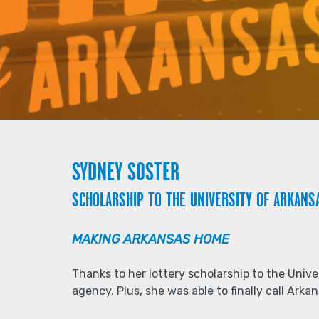
SYDNEY SOSTER
SCHOLARSHIP TO THE UNIVERSITY OF ARKANS
MAKING ARKANSAS HOME
Thanks to her lottery scholarship to the Univ
agency. Plus, she was able to finally call Ark