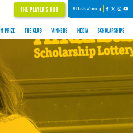
THE PLAYER'S HUB
#ThisIsWinning
IM PRIZE
THE CLUB
WINNERS
MEDIA
SCHOLARSHIPS