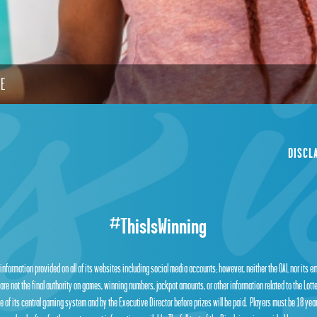
LE
DISCL
#ThisIsWinning
 information provided on all of its websites including social media accounts; however, neither the OAL nor its 
are not the final authority on games, winning numbers, jackpot amounts, or other information related to the Lot
 of its central gaming system and by the Executive Director before prizes will be paid. Players must be 18 year