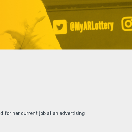
d for her current job at an advertising