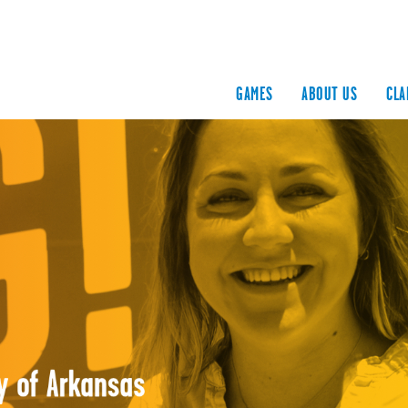
GAMES
ABOUT US
CLA