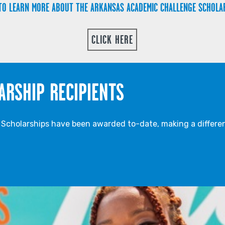
TO LEARN MORE ABOUT THE ARKANSAS ACADEMIC CHALLENGE SCHOLA
CLICK HERE
ARSHIP RECIPIENTS
cholarships have been awarded to-date, making a differen