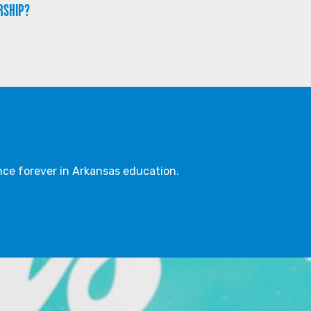
RSHIP?
ce forever in Arkansas education.