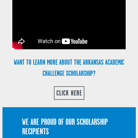
WANT TO LEARN MORE ABOUT THE ARKANSAS ACADEMIC
CHALLENGE SCHOLARSHIP?
CLICK HERE
WE ARE PROUD OF OUR SCHOLARSHIP
RECIPIENTS