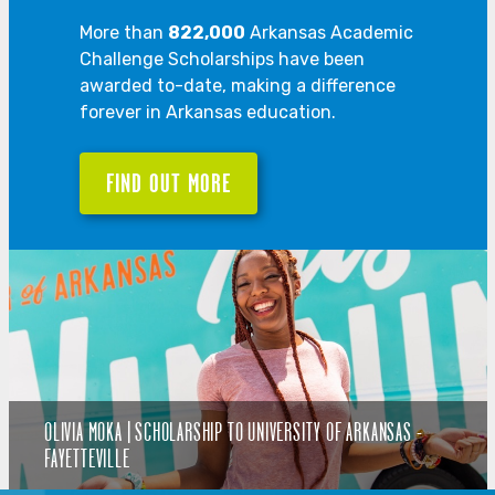
More than
822,000
Arkansas Academic
Challenge Scholarships have been
awarded to-date, making a difference
forever in Arkansas education.
FIND OUT MORE
OLIVIA MOKA | SCHOLARSHIP TO UNIVERSITY OF ARKANSAS -
FAYETTEVILLE