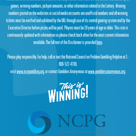
games, winning numbers, jackpot amounts, or other information related to the Lottery. Winning
numbers posted on the websites or social media accounts are unofficial numbers and all winning
tickets must be verified and validated by the OAL through use of its central gaming system and by the
Executive Director before prizes will be paid. Players must be 18 years of age or older. This site is
continuously updated with information so please check back often for the most current information
available. The full text of the Disclaimer is provided
here
.
Please play responsibly. For help, call or text the National Council on Problem Gambling Helpline at 1-
800-522-4700,
visit
www.ncpgambling.org
, or contact Gamblers Anonymous at
www.gamblersanonymous.org
.