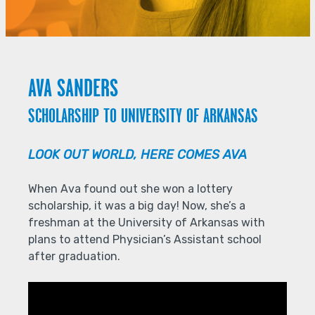
AVA SANDERS
SCHOLARSHIP TO UNIVERSITY OF ARKANSAS
LOOK OUT WORLD, HERE COMES AVA
When Ava found out she won a lottery
scholarship, it was a big day! Now, she’s a
freshman at the University of Arkansas with
plans to attend Physician’s Assistant school
after graduation.