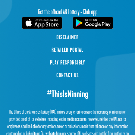
Get the official AR Lottery + Club app
DISCLAIMER
RETAILER PORTAL
PLAY RESPONSIBLY
CONTACT US
#ThisIsWinning
The Office of the Arkansas Lottery (OAL) makes every effort to ensure the accuracy of information
provided on all of its websites including social media accounts; however, neither the OAL nor its
employees shall be liable for any actions taken or omissions made from reliance on any information
contained on or linked to an OAL website from any source. OAL websites are not the final authority on