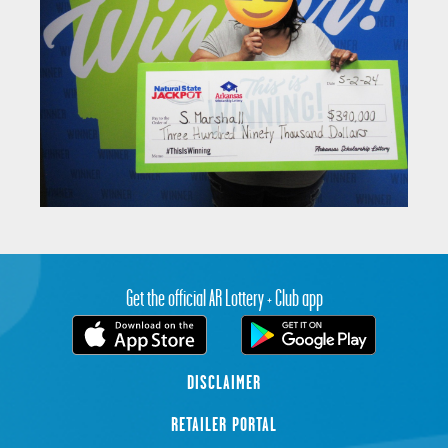
Get the official AR Lottery + Club app
DISCLAIMER
RETAILER PORTAL