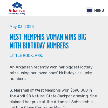
Back
Jump
to
to
MENU
top
navigation
Back
to
May 03, 2024
top
WEST MEMPHIS WOMAN WINS BIG
WITH BIRTHDAY NUMBERS
LITTLE ROCK, ARK.
An Arkansan recently won her biggest lottery
prize using her loved ones’ birthdays as lucky
numbers.
S. Marshall of West Memphis won $390,000 in
the April 28 Natural State Jackpot drawing. She
claimed her prize at the Arkansas Scholarship
Lottery Claim Center on May 2.