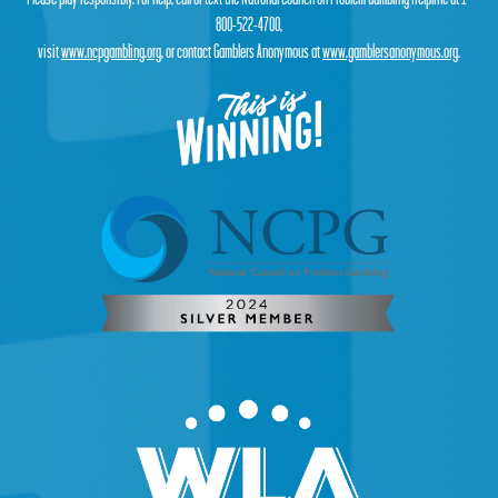
800-522-4700,
visit
www.ncpgambling.org
, or contact Gamblers Anonymous at
www.gamblersanonymous.org
.