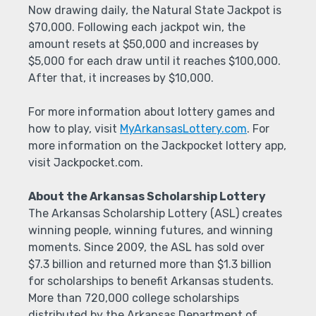
Now drawing daily, the Natural State Jackpot is
$70,000. Following each jackpot win, the
amount resets at $50,000 and increases by
$5,000 for each draw until it reaches $100,000.
After that, it increases by $10,000.
For more information about lottery games and
how to play, visit
MyArkansasLottery.com
. For
more information on the Jackpocket lottery app,
visit Jackpocket.com.
About the Arkansas Scholarship Lottery
The Arkansas Scholarship Lottery (ASL) creates
winning people, winning futures, and winning
moments. Since 2009, the ASL has sold over
$7.3 billion and returned more than $1.3 billion
for scholarships to benefit Arkansas students.
More than 720,000 college scholarships
distributed by the Arkansas Department of