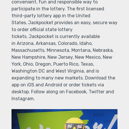
convenient, fun and responsible way to
participate in the lottery. The first licensed
third-party lottery app in the United
States, Jackpocket provides an easy, secure way
to order official state lottery
tickets. Jackpocket is currently available
in Arizona, Arkansas, Colorado, Idaho,
Massachusetts, Minnesota, Montana, Nebraska,
New Hampshire, New Jersey, New Mexico, New
York, Ohio, Oregon, Puerto Rico, Texas,
Washington DC and West Virginia, and is
expanding to many new markets. Download the
app on iOS and Android or order tickets via
desktop. Follow along on Facebook, Twitter and
Instagram.