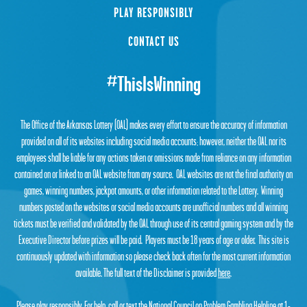
PLAY RESPONSIBLY
CONTACT US
#ThisIsWinning
The Office of the Arkansas Lottery (OAL) makes every effort to ensure the accuracy of information
provided on all of its websites including social media accounts; however, neither the OAL nor its
employees shall be liable for any actions taken or omissions made from reliance on any information
contained on or linked to an OAL website from any source. OAL websites are not the final authority on
games, winning numbers, jackpot amounts, or other information related to the Lottery. Winning
numbers posted on the websites or social media accounts are unofficial numbers and all winning
tickets must be verified and validated by the OAL through use of its central gaming system and by the
Executive Director before prizes will be paid. Players must be 18 years of age or older. This site is
continuously updated with information so please check back often for the most current information
available. The full text of the Disclaimer is provided
here
.
Please play responsibly. For help, call or text the National Council on Problem Gambling Helpline at 1-