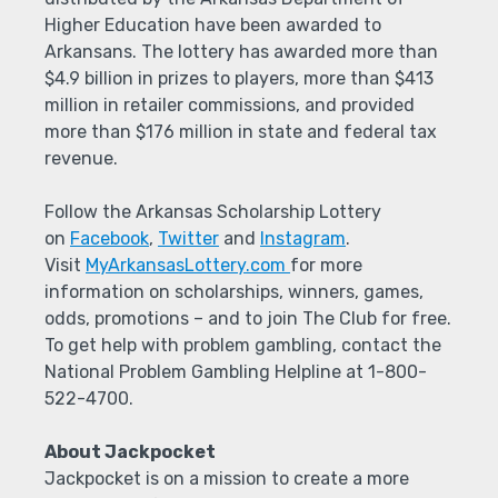
Higher Education have been awarded to
Arkansans. The lottery has awarded more than
$4.9 billion in prizes to players, more than $413
million in retailer commissions, and provided
more than $176 million in state and federal tax
revenue.
Follow the Arkansas Scholarship Lottery
on
Facebook
,
Twitter
and
Instagram
.
Visit
MyArkansasLottery.com
for more
information on scholarships, winners, games,
odds, promotions – and to join The Club for free.
To get help with problem gambling, contact the
National Problem Gambling Helpline at 1-800-
522-4700.
About Jackpocket
Jackpocket is on a mission to create a more