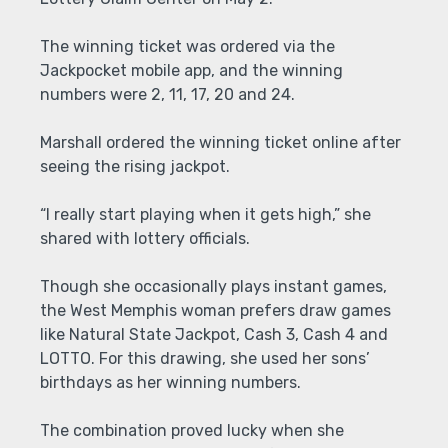
The winning ticket was ordered via the
Jackpocket mobile app, and the winning
numbers were 2, 11, 17, 20 and 24.
Marshall ordered the winning ticket online after
seeing the rising jackpot.
“I really start playing when it gets high,” she
shared with lottery officials.
Though she occasionally plays instant games,
the West Memphis woman prefers draw games
like Natural State Jackpot, Cash 3, Cash 4 and
LOTTO. For this drawing, she used her sons’
birthdays as her winning numbers.
The combination proved lucky when she