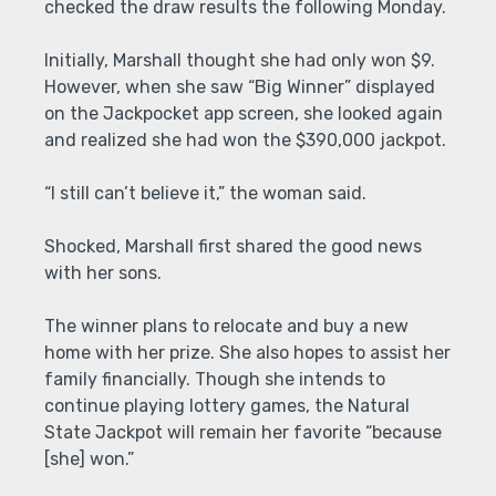
checked the draw results the following Monday.
Initially, Marshall thought she had only won $9.
However, when she saw “Big Winner” displayed
on the Jackpocket app screen, she looked again
and realized she had won the $390,000 jackpot.
“I still can’t believe it,” the woman said.
Shocked, Marshall first shared the good news
with her sons.
The winner plans to relocate and buy a new
home with her prize. She also hopes to assist her
family financially. Though she intends to
continue playing lottery games, the Natural
State Jackpot will remain her favorite “because
[she] won.”