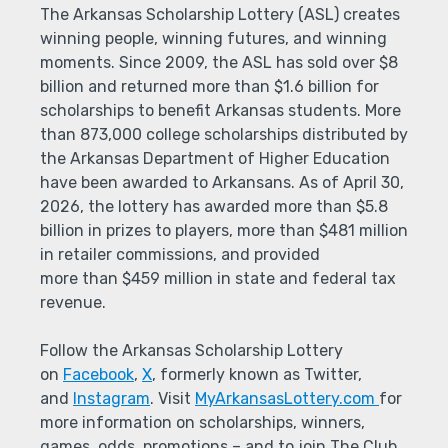
The Arkansas Scholarship Lottery (ASL) creates
winning people, winning futures, and winning
moments. Since 2009, the ASL has sold over $8
billion and returned more than $1.6 billion for
scholarships to benefit Arkansas students. More
than 873,000 college scholarships distributed by
the Arkansas Department of Higher Education
have been awarded to Arkansans. As of April 30,
2026, the lottery has awarded more than $5.8
billion in prizes to players, more than $481 million
in retailer commissions, and provided
more than $459 million in state and federal tax
revenue.
Follow the Arkansas Scholarship Lottery
on
Facebook
,
X
, formerly known as Twitter,
and
Instagram
. Visit
MyArkansasLottery.com
for
more information on scholarships, winners,
games, odds, promotions – and to join The Club