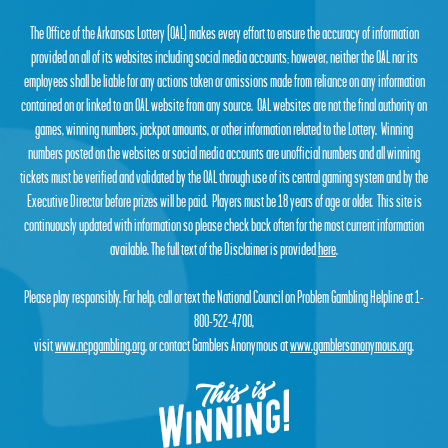
The Office of the Arkansas Lottery (OAL) makes every effort to ensure the accuracy of information
provided on all of its websites including social media accounts; however, neither the OAL nor its
employees shall be liable for any actions taken or omissions made from reliance on any information
contained on or linked to an OAL website from any source. OAL websites are not the final authority on
games, winning numbers, jackpot amounts, or other information related to the Lottery. Winning
numbers posted on the websites or social media accounts are unofficial numbers and all winning
tickets must be verified and validated by the OAL through use of its central gaming system and by the
Executive Director before prizes will be paid. Players must be 18 years of age or older. This site is
continuously updated with information so please check back often for the most current information
available. The full text of the Disclaimer is provided
here
.
Please play responsibly. For help, call or text the National Council on Problem Gambling Helpline at 1-
800-522-4700,
visit
www.ncpgambling.org
, or contact Gamblers Anonymous at
www.gamblersanonymous.org
.