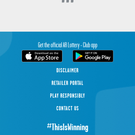
# # #
Get the official AR Lottery + Club app
DISCLAIMER
RETAILER PORTAL
PLAY RESPONSIBLY
CONTACT US
#ThisIsWinning