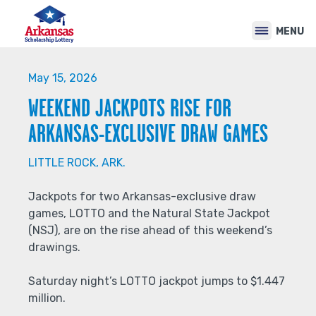
Back
Jump
to
to
MENU
top
navigation
Back
to
May 15, 2026
top
WEEKEND JACKPOTS RISE FOR
ARKANSAS-EXCLUSIVE DRAW GAMES
LITTLE ROCK, ARK.
Jackpots for two Arkansas-exclusive draw
games, LOTTO and the Natural State Jackpot
(NSJ), are on the rise ahead of this weekend’s
drawings.
Saturday night’s LOTTO jackpot jumps to $1.447
million.