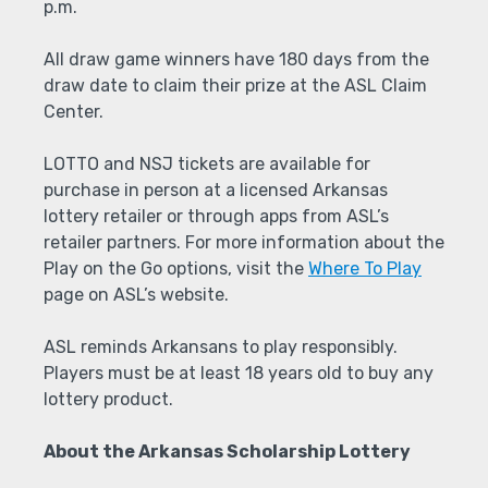
p.m.
All draw game winners have 180 days from the
draw date to claim their prize at the ASL Claim
Center.
LOTTO and NSJ tickets are available for
purchase in person at a licensed Arkansas
lottery retailer or through apps from ASL’s
retailer partners. For more information about the
Play on the Go options, visit the
Where To Play
page on ASL’s website.
ASL reminds Arkansans to play responsibly.
Players must be at least 18 years old to buy any
lottery product.
About the Arkansas Scholarship Lottery