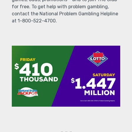
for free. To get help with problem gambling,
contact the National Problem Gambling Helpline
at 1-800-522-4700.