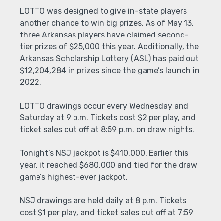
LOTTO was designed to give in-state players
another chance to win big prizes. As of May 13,
three Arkansas players have claimed second-
tier prizes of $25,000 this year. Additionally, the
Arkansas Scholarship Lottery (ASL) has paid out
$12,204,284 in prizes since the game’s launch in
2022.
LOTTO drawings occur every Wednesday and
Saturday at 9 p.m. Tickets cost $2 per play, and
ticket sales cut off at 8:59 p.m. on draw nights.
Tonight’s NSJ jackpot is $410,000. Earlier this
year, it reached $680,000 and tied for the draw
game’s highest-ever jackpot.
NSJ drawings are held daily at 8 p.m. Tickets
cost $1 per play, and ticket sales cut off at 7:59