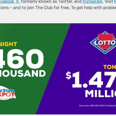
acebook
,
X
, formerly known as Twitter, and
Instagram
. Visit
ions – and to join The Club for free. To get help with prob