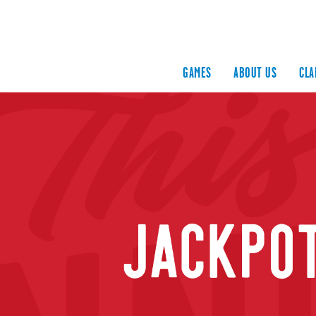
GAMES
ABOUT US
CLA