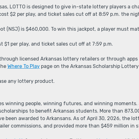
s, LOTTO is designed to give in-state lottery players a ch
t $2 per play, and ticket sales cut off at 8:59 p.m. the nig
ot (NSJ) is $460,000. To win this jackpot, a player must ma
 $1 per play, and ticket sales cut off at 7:59 p.m.
rough licensed Arkansas lottery retailers or through apps f
 the
Where To Play
page on the Arkansas Scholarship Lottery
ase any lottery product.
es winning people, winning futures, and winning moments. 
r scholarships to benefit Arkansas students. More than 873,0
 been awarded to Arkansans. As of April 30, 2026, the lott
etailer commissions, and provided more than $459 million in 