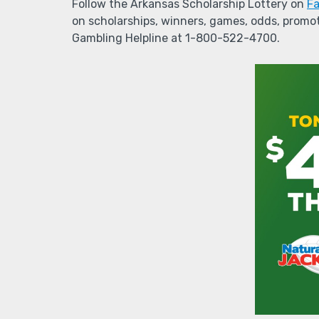
Follow the Arkansas Scholarship Lottery on
F
on scholarships, winners, games, odds, promot
Gambling Helpline at 1-800-522-4700.