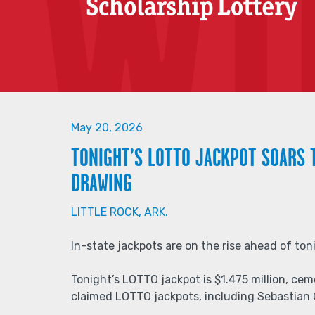
May 20, 2026
TONIGHT’S LOTTO JACKPOT SOARS T
DRAWING
LITTLE ROCK, ARK.
In-state jackpots are on the rise ahead of ton
Tonight’s LOTTO jackpot is $1.475 million, cem
claimed LOTTO jackpots, including Sebastian 