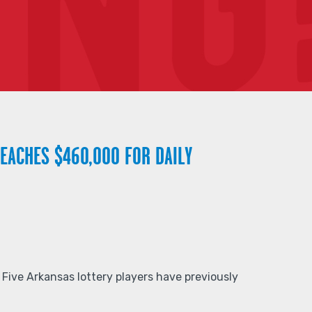
EACHES $460,000 FOR DAILY
. Five Arkansas lottery players have previously