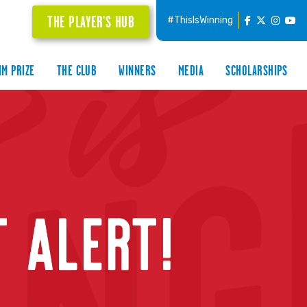
THE PLAYER'S HUB
#ThisIsWinning
IM PRIZE
THE CLUB
WINNERS
MEDIA
SCHOLARSHIPS