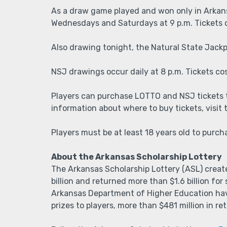
As a draw game played and won only in Arkansa
Wednesdays and Saturdays at 9 p.m. Tickets cos
Also drawing tonight, the Natural State Jackp
NSJ drawings occur daily at 8 p.m. Tickets cost
Players can purchase LOTTO and NSJ tickets th
information about where to buy tickets, visit
Players must be at least 18 years old to purch
About the Arkansas Scholarship Lottery
The Arkansas Scholarship Lottery (ASL) creat
billion and returned more than $1.6 billion fo
Arkansas Department of Higher Education have
prizes to players, more than $481 million in r