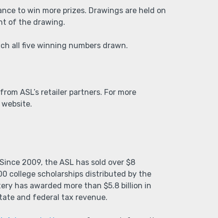
ance to win more prizes. Drawings are held on
ht of the drawing.
tch all five winning numbers drawn.
rom ASL’s retailer partners. For more
 website.
Since 2009, the ASL has sold over $8
00 college scholarships distributed by the
ery has awarded more than $5.8 billion in
state and federal tax revenue.