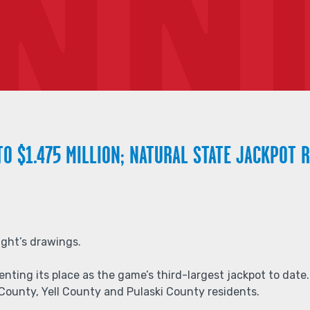
O $1.475 MILLION; NATURAL STATE JACKPOT R
ight’s drawings.
enting its place as the game’s third-largest jackpot to date
County, Yell County and Pulaski County residents.