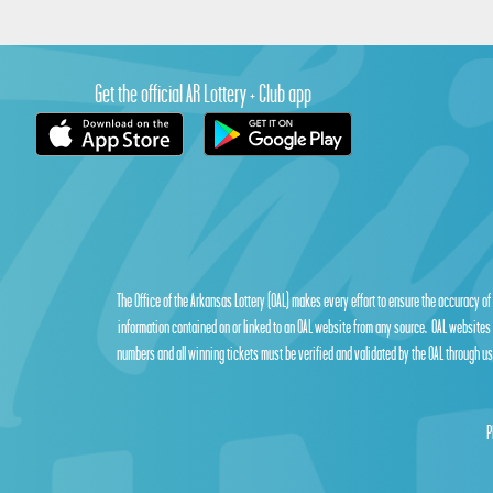
Get the official AR Lottery + Club app
The Office of the Arkansas Lottery (OAL) makes every effort to ensure the accuracy of
information contained on or linked to an OAL website from any source. OAL websites 
numbers and all winning tickets must be verified and validated by the OAL through use
P