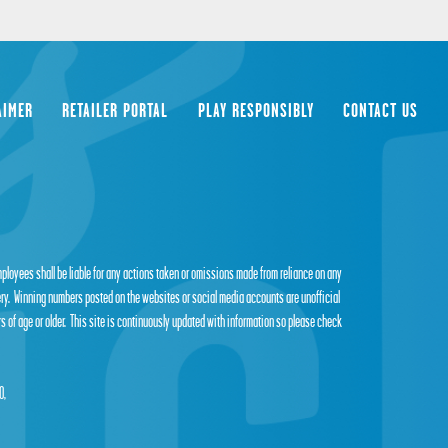
AIMER
RETAILER PORTAL
PLAY RESPONSIBLY
CONTACT US
employees shall be liable for any actions taken or omissions made from reliance on any
tery. Winning numbers posted on the websites or social media accounts are unofficial
s of age or older. This site is continuously updated with information so please check
0,