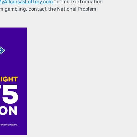
MyArkansasLottery.com
for more information
lem gambling, contact the National Problem