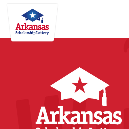
Back
Jump
to
to
top
navigation
Back
to
top