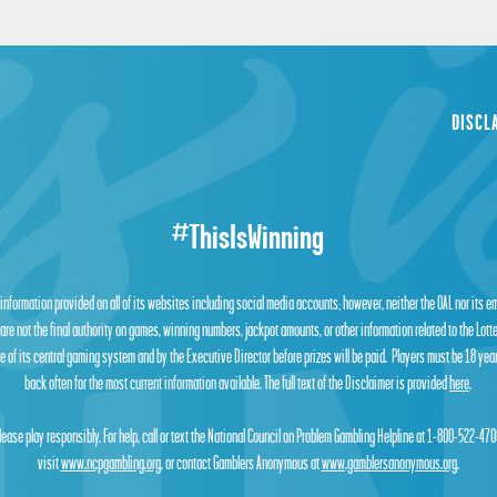
DISCL
#ThisIsWinning
 information provided on all of its websites including social media accounts; however, neither the OAL nor its 
are not the final authority on games, winning numbers, jackpot amounts, or other information related to the Lot
 of its central gaming system and by the Executive Director before prizes will be paid. Players must be 18 year
back often for the most current information available. The full text of the Disclaimer is provided
here
.
lease play responsibly. For help, call or text the National Council on Problem Gambling Helpline at 1-800-522-470
visit
www.ncpgambling.org
, or contact Gamblers Anonymous at
www.gamblersanonymous.org
.