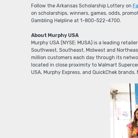
Follow the Arkansas Scholarship Lottery on
F
on scholarships, winners, games, odds, promot
Gambling Helpline at 1-800-522-4700.
About Murphy USA
Murphy USA (NYSE: MUSA) is a leading retailer
Southwest, Southeast, Midwest and Northeast
million customers each day through its networ
located in close proximity to Walmart Superc
USA, Murphy Express, and QuickChek brands.