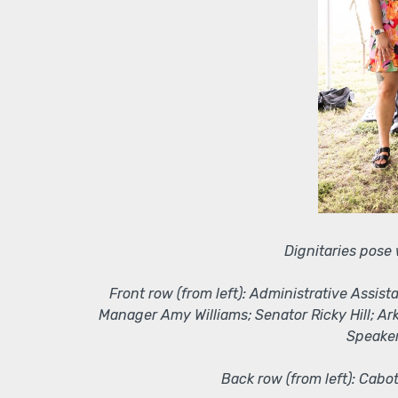
Dignitaries pose
Front row (from left): Administrative Assi
Manager Amy Williams; Senator Ricky Hill; A
Speaker
Back row (from left): Cabo