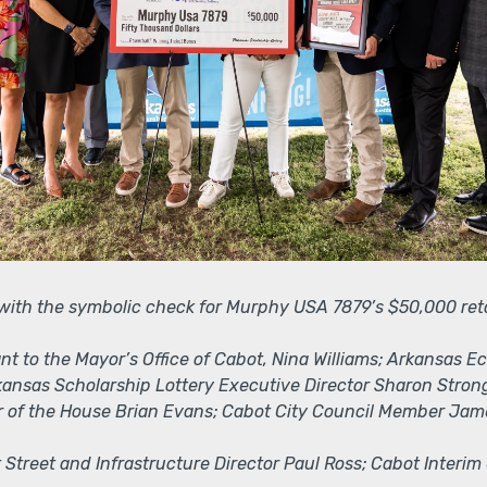
 with the symbolic check for Murphy USA 7879’s $50,000 ret
stant to the Mayor’s Office of Cabot, Nina Williams; Arkans
rkansas Scholarship Lottery Executive Director Sharon Stro
 of the House Brian Evans; Cabot City Council Member Jam
t Street and Infrastructure Director Paul Ross; Cabot Interim