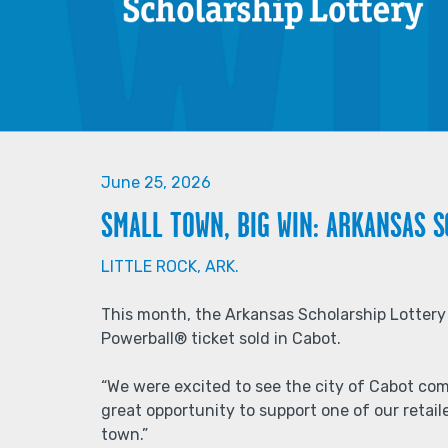
June 25, 2026
SMALL TOWN, BIG WIN: ARKANSAS 
LITTLE ROCK, ARK.
This month, the Arkansas Scholarship Lotter
Powerball® ticket sold in Cabot.
“We were excited to see the city of Cabot com
great opportunity to support one of our reta
town.”