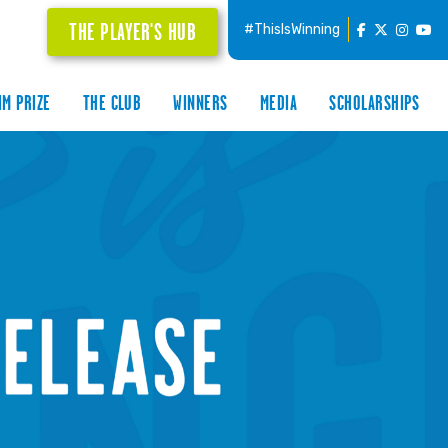
THE PLAYER'S HUB
#ThisIsWinning
IM PRIZE
THE CLUB
WINNERS
MEDIA
SCHOLARSHIPS