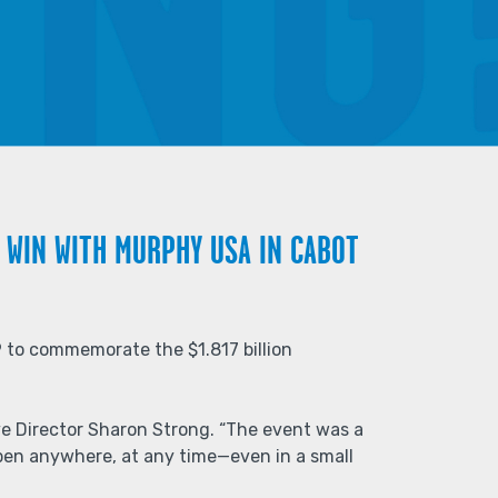
 WIN WITH MURPHY USA IN CABOT
 to commemorate the $1.817 billion
ive Director Sharon Strong. “The event was a
pen anywhere, at any time—even in a small