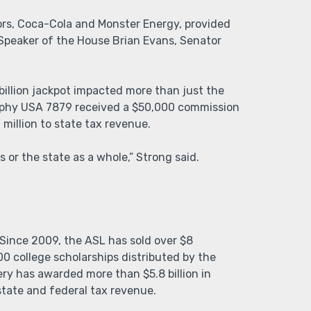
ors, Coca-Cola and Monster Energy, provided
Speaker of the House Brian Evans, Senator
billion jackpot impacted more than just the
Murphy USA 7879 received a $50,000 commission
 million to state tax revenue.
 or the state as a whole,” Strong said.
Since 2009, the ASL has sold over $8
00 college scholarships distributed by the
ry has awarded more than $5.8 billion in
state and federal tax revenue.