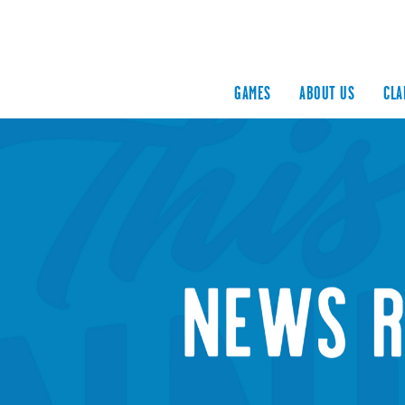
GAMES
ABOUT US
CLA