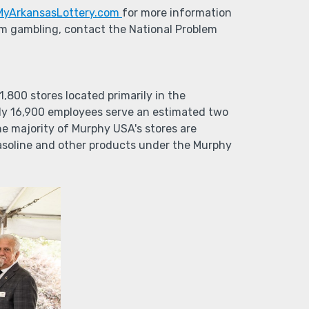
MyArkansasLottery.com
for more information
lem gambling, contact the National Problem
800 stores located primarily in the
ly 16,900 employees serve an estimated two
he majority of Murphy USA's stores are
gasoline and other products under the Murphy