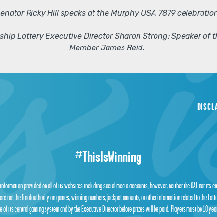
enator Ricky Hill speaks at the Murphy USA 7879 celebration
arship Lottery Executive Director Sharon Strong; Speaker of
Member James Reid.
DISCL
#ThisIsWinning
 information provided on all of its websites including social media accounts; however, neither the OAL nor its 
are not the final authority on games, winning numbers, jackpot amounts, or other information related to the Lot
 of its central gaming system and by the Executive Director before prizes will be paid. Players must be 18 year