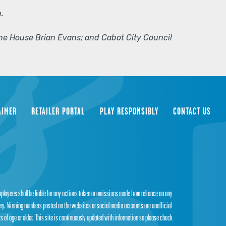
.
 the House Brian Evans; and Cabot City Council
AIMER
RETAILER PORTAL
PLAY RESPONSIBLY
CONTACT US
employees shall be liable for any actions taken or omissions made from reliance on any
tery. Winning numbers posted on the websites or social media accounts are unofficial
s of age or older. This site is continuously updated with information so please check