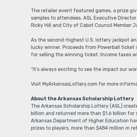
The retailer event featured games, a prize g
samples to attendees. ASL Executive Director
Ricky Hill and City of Cabot Council Member 
As the second-highest U.S. lottery jackpot an
lucky winner. Proceeds from Powerball ticket
for selling the winning ticket. Income taxes w
“It’s always exciting to see the impact our wor
Visit MyArkansasLottery.com for more informat
About the Arkansas Scholarship Lottery
The Arkansas Scholarship Lottery (ASL) creat
billion and returned more than $1.6 billion fo
Arkansas Department of Higher Education have
prizes to players, more than $484 million in r