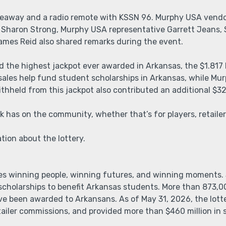
iveaway and a radio remote with KSSN 96. Murphy USA vend
 Sharon Strong, Murphy USA representative Garrett Jeans, 
James Reid also shared remarks during the event.
d the highest jackpot ever awarded in Arkansas, the $1.817 
 sales help fund student scholarships in Arkansas, while 
ithheld from this jackpot also contributed an additional $32
k has on the community, whether that’s for players, retailers
ion about the lottery.
es winning people, winning futures, and winning moments. 
r scholarships to benefit Arkansas students. More than 873,0
 been awarded to Arkansans. As of May 31, 2026, the lotte
etailer commissions, and provided more than $460 million in 