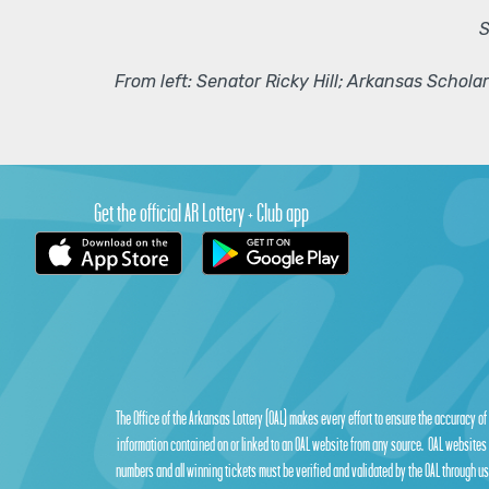
S
From left: Senator Ricky Hill; Arkansas Schol
Get the official AR Lottery + Club app
The Office of the Arkansas Lottery (OAL) makes every effort to ensure the accuracy of
information contained on or linked to an OAL website from any source. OAL websites 
numbers and all winning tickets must be verified and validated by the OAL through use