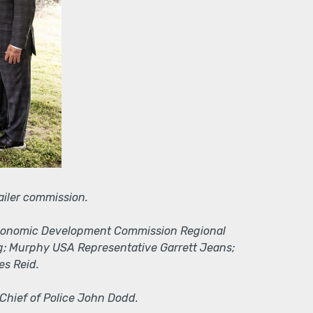
ailer commission.
as Economic Development Commission Regional
ng; Murphy USA Representative Garrett Jeans;
es Reid.
 Chief of Police John Dodd.