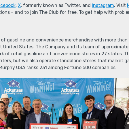
acebook
,
X
, formerly known as Twitter, and
Instagram
. Visit
ions – and to join The Club for free. To get help with prob
 of gasoline and convenience merchandise with more than 1,
 United States. The Company and its team of approximate
k of retail gasoline and convenience stores in 27 states. T
enters, but we also operate standalone stores that market 
 Murphy USA ranks 231 among Fortune 500 companies.