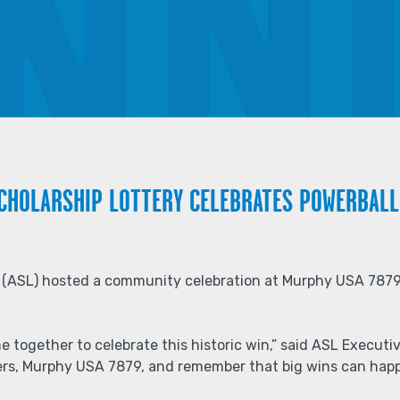
SCHOLARSHIP LOTTERY CELEBRATES POWERBALL
y (ASL) hosted a community celebration at Murphy USA 7879
e together to celebrate this historic win,” said ASL Execut
ilers, Murphy USA 7879, and remember that big wins can hap