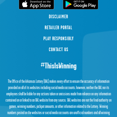
DISCLAIMER
RETAILER PORTAL
PLAY RESPONSIBLY
CONTACT US
#ThisIsWinning
The Office of the Arkansas Lottery (OAL) makes every effort to ensure the accuracy of information
provided on all of its websites including social media accounts; however, neither the OAL nor its
employees shall be liable for any actions taken or omissions made from reliance on any information
contained on or linked to an OAL website from any source. OAL websites are not the final authority on
games, winning numbers, jackpot amounts, or other information related to the Lottery. Winning
numbers posted on the websites or social media accounts are unofficial numbers and all winning