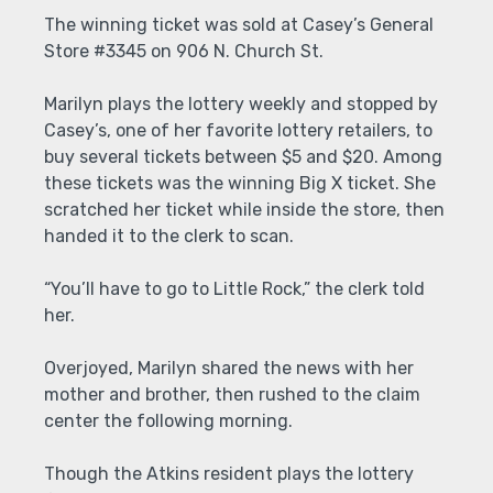
The winning ticket was sold at Casey’s General
Store #3345 on 906 N. Church St.
Marilyn plays the lottery weekly and stopped by
Casey’s, one of her favorite lottery retailers, to
buy several tickets between $5 and $20. Among
these tickets was the winning Big X ticket. She
scratched her ticket while inside the store, then
handed it to the clerk to scan.
“You’ll have to go to Little Rock,” the clerk told
her.
Overjoyed, Marilyn shared the news with her
mother and brother, then rushed to the claim
center the following morning.
Though the Atkins resident plays the lottery