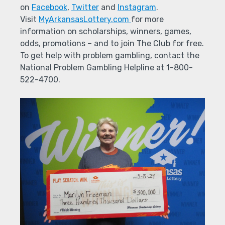
on
Facebook
,
Twitter
and
Instagram
.
Visit
MyArkansasLottery.com
for more
information on scholarships, winners, games,
odds, promotions – and to join The Club for free.
To get help with problem gambling, contact the
National Problem Gambling Helpline at 1-800-
522-4700.