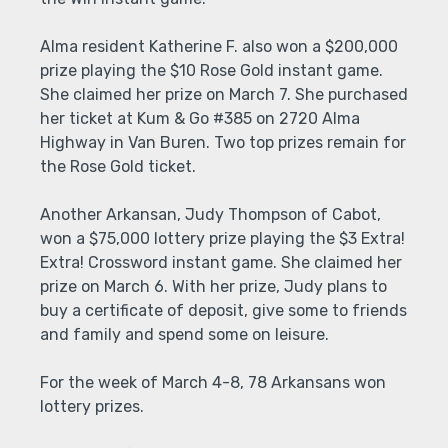
Alma resident Katherine F. also won a $200,000
prize playing the $10 Rose Gold instant game.
She claimed her prize on March 7. She purchased
her ticket at Kum & Go #385 on 2720 Alma
Highway in Van Buren. Two top prizes remain for
the Rose Gold ticket.
Another Arkansan, Judy Thompson of Cabot,
won a $75,000 lottery prize playing the $3 Extra!
Extra! Crossword instant game. She claimed her
prize on March 6. With her prize, Judy plans to
buy a certificate of deposit, give some to friends
and family and spend some on leisure.
For the week of March 4-8, 78 Arkansans won
lottery prizes.