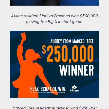
Atkins resident Marilyn Freeman won $300,000
playing the Big X instant game.
Marked Tree resident Audrey R. won $250,000