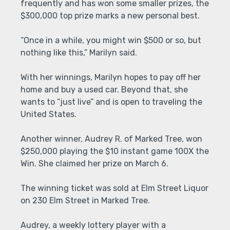
frequently and has won some smaller prizes, the
$300,000 top prize marks a new personal best.
“Once in a while, you might win $500 or so, but
nothing like this,” Marilyn said.
With her winnings, Marilyn hopes to pay off her
home and buy a used car. Beyond that, she
wants to “just live” and is open to traveling the
United States.
Another winner, Audrey R. of Marked Tree, won
$250,000 playing the $10 instant game 100X the
Win. She claimed her prize on March 6.
The winning ticket was sold at Elm Street Liquor
on 230 Elm Street in Marked Tree.
Audrey, a weekly lottery player with a