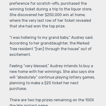
preference for scratch-offs, purchased the
winning ticket during a trip to the liquor store.
She discovered her $250,000 win at home,
where the very last row of her ticket revealed
that she had won the top prize.
“I was hollering to my grand baby,” Audrey said.
According to her granddaughter, the Marked
Tree resident “[ran] through the house” out of
excitement.
Feeling “very blessed,” Audrey intends to buy a
new home with her winnings. She also says she
will “absolutely” continue playing lottery games,
planning to make a $20 ticket her next
purchase.
There are two top prizes remaining on the 100X
the Win instant game.