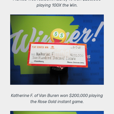
playing 100X the Win.
Katherine F. of Van Buren won $200,000 playing
the Rose Gold instant game.