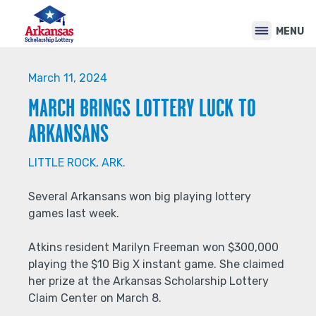
Back
Jump
to
to
MENU
top
navigation
Back
to
March 11, 2024
top
MARCH BRINGS LOTTERY LUCK TO
ARKANSANS
LITTLE ROCK, ARK.
Several Arkansans won big playing lottery
games last week.
Atkins resident Marilyn Freeman won $300,000
playing the $10 Big X instant game. She claimed
her prize at the Arkansas Scholarship Lottery
Claim Center on March 8.