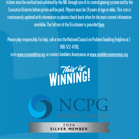
tickets must be verified and validated by the OAL through use of its central gaming system and by the
Executive Director before prizes will be paid. Players must be 18 years of age or older. This site is
continuously updated with information so please check back often for the most current information
available. The full text of the Disclaimer is provided
here
.
Please play responsibly. For help, call or text the National Council on Problem Gambling Helpline at 1-
800-522-4700,
visit
www.ncpgambling.org
, or contact Gamblers Anonymous at
www.gamblersanonymous.org
.