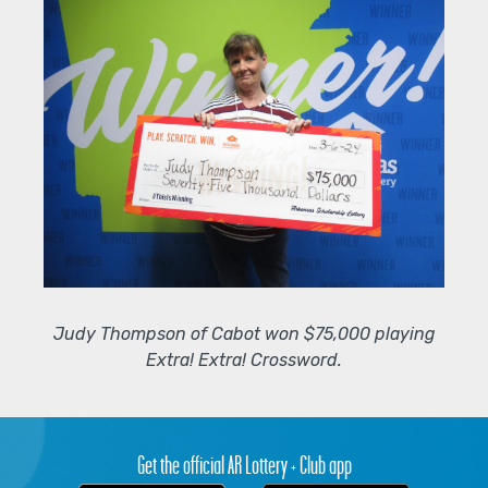
Judy Thompson of Cabot won $75,000 playing
Extra! Extra! Crossword.
Get the official AR Lottery + Club app