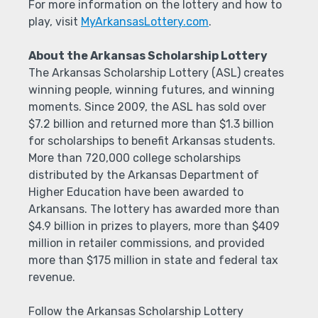
For more information on the lottery and how to
play, visit
MyArkansasLottery.com
.
About the Arkansas Scholarship Lottery
The Arkansas Scholarship Lottery (ASL) creates
winning people, winning futures, and winning
moments. Since 2009, the ASL has sold over
$7.2 billion and returned more than $1.3 billion
for scholarships to benefit Arkansas students.
More than 720,000 college scholarships
distributed by the Arkansas Department of
Higher Education have been awarded to
Arkansans. The lottery has awarded more than
$4.9 billion in prizes to players, more than $409
million in retailer commissions, and provided
more than $175 million in state and federal tax
revenue.
Follow the Arkansas Scholarship Lottery