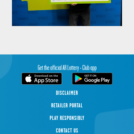
Get the official AR Lottery + Club app
DISCLAIMER
RETAILER PORTAL
PLAY RESPONSIBLY
CONTACT US