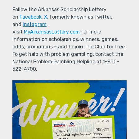
Follow the Arkansas Scholarship Lottery
on
Facebook
,
X
, formerly known as Twitter,
and
Instagram
.
Visit
MyArkansasLottery.com
for more
information on scholarships, winners, games,
odds, promotions – and to join The Club for free.
To get help with problem gambling, contact the
National Problem Gambling Helpline at 1-800-
522-4700.