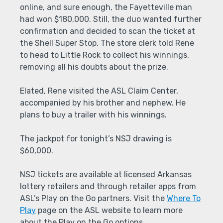
online, and sure enough, the Fayetteville man
had won $180,000. Still, the duo wanted further
confirmation and decided to scan the ticket at
the Shell Super Stop. The store clerk told Rene
to head to Little Rock to collect his winnings,
removing all his doubts about the prize.
Elated, Rene visited the ASL Claim Center,
accompanied by his brother and nephew. He
plans to buy a trailer with his winnings.
The jackpot for tonight’s NSJ drawing is
$60,000.
NSJ tickets are available at licensed Arkansas
lottery retailers and through retailer apps from
ASL’s Play on the Go partners. Visit the
Where To
Play
page on the ASL website to learn more
about the Play on the Go options.