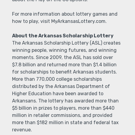
For more information about lottery games and
how to play, visit MyArkansasLottery.com.
About the Arkansas Scholarship Lottery
The Arkansas Scholarship Lottery (ASL) creates
winning people, winning futures, and winning
moments. Since 2009, the ASL has sold over
$7.8 billion and returned more than $1.4 billion
for scholarships to benefit Arkansas students.
More than 770,000 college scholarships
distributed by the Arkansas Department of
Higher Education have been awarded to
Arkansans. The lottery has awarded more than
$5 billion in prizes to players, more than $440
million in retailer commissions, and provided
more than $182 million in state and federal tax
revenue.