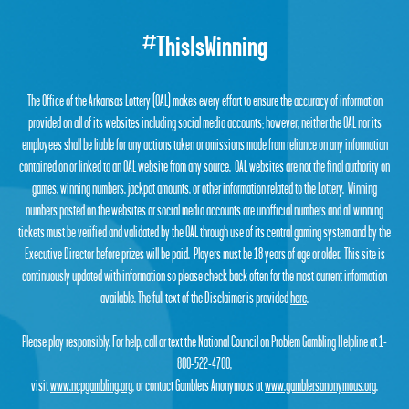
#ThisIsWinning
The Office of the Arkansas Lottery (OAL) makes every effort to ensure the accuracy of information
provided on all of its websites including social media accounts; however, neither the OAL nor its
employees shall be liable for any actions taken or omissions made from reliance on any information
contained on or linked to an OAL website from any source. OAL websites are not the final authority on
games, winning numbers, jackpot amounts, or other information related to the Lottery. Winning
numbers posted on the websites or social media accounts are unofficial numbers and all winning
tickets must be verified and validated by the OAL through use of its central gaming system and by the
Executive Director before prizes will be paid. Players must be 18 years of age or older. This site is
continuously updated with information so please check back often for the most current information
available. The full text of the Disclaimer is provided
here
.
Please play responsibly. For help, call or text the National Council on Problem Gambling Helpline at 1-
800-522-4700,
visit
www.ncpgambling.org
, or contact Gamblers Anonymous at
www.gamblersanonymous.org
.