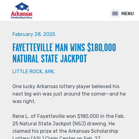
Back
Jump
to
to
MENU
top
navigation
Back
to
February 28, 2025
top
FAYETTEVILLE MAN WINS $180,000
NATURAL STATE JACKPOT
LITTLE ROCK, ARK.
One lucky Arkansas lottery player believed his
next big win was just around the corner—and he
was right.
Rene L. of Fayetteville won $180,000 in the Feb.
25 Natural State Jackpot (NSJ) drawing. He
claimed his prize at the Arkansas Scholarship
Lottery (ASL) Claim Center on Feb. 27.