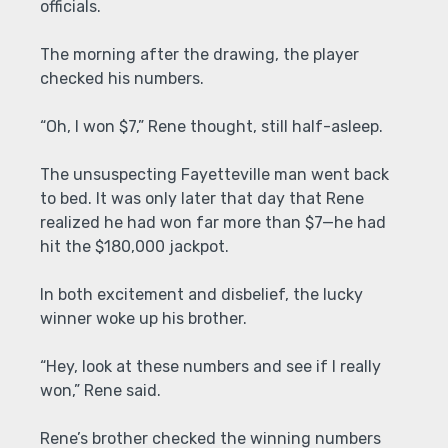
officials.
The morning after the drawing, the player
checked his numbers.
“Oh, I won $7,” Rene thought, still half-asleep.
The unsuspecting Fayetteville man went back
to bed. It was only later that day that Rene
realized he had won far more than $7—he had
hit the $180,000 jackpot.
In both excitement and disbelief, the lucky
winner woke up his brother.
“Hey, look at these numbers and see if I really
won,” Rene said.
Rene’s brother checked the winning numbers