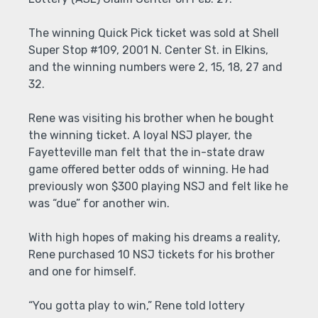
The winning Quick Pick ticket was sold at Shell
Super Stop #109, 2001 N. Center St. in Elkins,
and the winning numbers were 2, 15, 18, 27 and
32.
Rene was visiting his brother when he bought
the winning ticket. A loyal NSJ player, the
Fayetteville man felt that the in-state draw
game offered better odds of winning. He had
previously won $300 playing NSJ and felt like he
was “due” for another win.
With high hopes of making his dreams a reality,
Rene purchased 10 NSJ tickets for his brother
and one for himself.
“You gotta play to win,” Rene told lottery