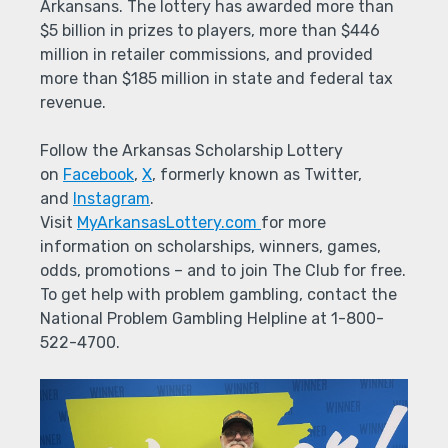
Arkansans. The lottery has awarded more than
$5 billion in prizes to players, more than $446
million in retailer commissions, and provided
more than $185 million in state and federal tax
revenue.
Follow the Arkansas Scholarship Lottery
on
Facebook
,
X
, formerly known as Twitter,
and
Instagram
.
Visit
MyArkansasLottery.com
for more
information on scholarships, winners, games,
odds, promotions – and to join The Club for free.
To get help with problem gambling, contact the
National Problem Gambling Helpline at 1-800-
522-4700.