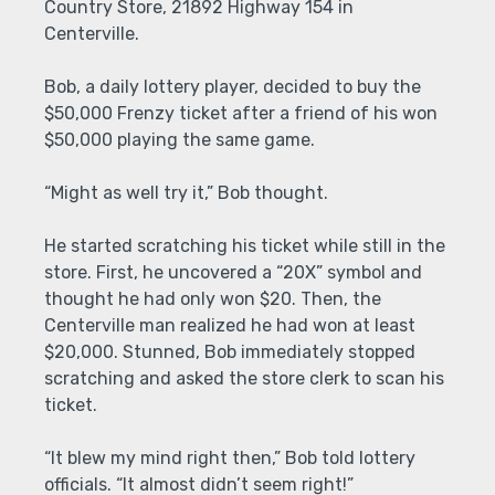
Country Store, 21892 Highway 154 in
Centerville.
Bob, a daily lottery player, decided to buy the
$50,000 Frenzy ticket after a friend of his won
$50,000 playing the same game.
“Might as well try it,” Bob thought.
He started scratching his ticket while still in the
store. First, he uncovered a “20X” symbol and
thought he had only won $20. Then, the
Centerville man realized he had won at least
$20,000. Stunned, Bob immediately stopped
scratching and asked the store clerk to scan his
ticket.
“It blew my mind right then,” Bob told lottery
officials. “It almost didn’t seem right!”