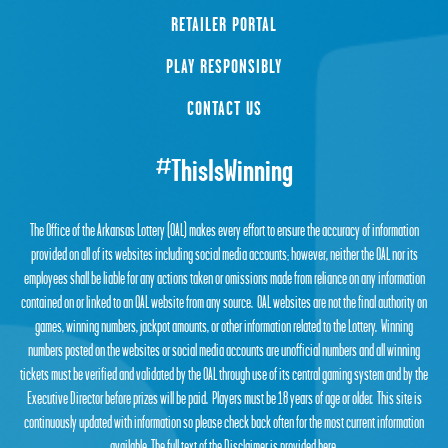
RETAILER PORTAL
PLAY RESPONSIBLY
CONTACT US
#ThisIsWinning
The Office of the Arkansas Lottery (OAL) makes every effort to ensure the accuracy of information
provided on all of its websites including social media accounts; however, neither the OAL nor its
employees shall be liable for any actions taken or omissions made from reliance on any information
contained on or linked to an OAL website from any source. OAL websites are not the final authority on
games, winning numbers, jackpot amounts, or other information related to the Lottery. Winning
numbers posted on the websites or social media accounts are unofficial numbers and all winning
tickets must be verified and validated by the OAL through use of its central gaming system and by the
Executive Director before prizes will be paid. Players must be 18 years of age or older. This site is
continuously updated with information so please check back often for the most current information
available. The full text of the Disclaimer is provided
here
.