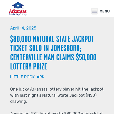
Back
Jump
to
to
MENU
top
navigation
Back
to
April 14, 2025
top
$80,000 NATURAL STATE JACKPOT
TICKET SOLD IN JONESBORO;
CENTERVILLE MAN CLAIMS $50,000
LOTTERY PRIZE
LITTLE ROCK, ARK.
One lucky Arkansas lottery player hit the jackpot
with last night’s Natural State Jackpot (NSJ)
drawing.
A winning NSJ ticket worth $80,000 was sold at