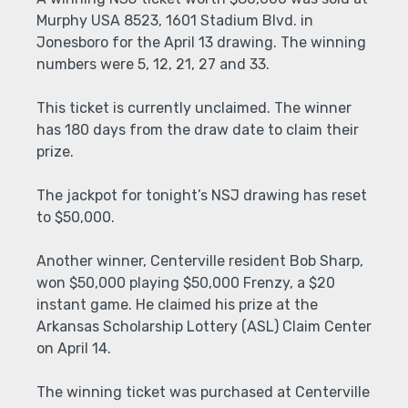
Murphy USA 8523, 1601 Stadium Blvd. in
Jonesboro for the April 13 drawing. The winning
numbers were 5, 12, 21, 27 and 33.
This ticket is currently unclaimed. The winner
has 180 days from the draw date to claim their
prize.
The jackpot for tonight’s NSJ drawing has reset
to $50,000.
Another winner, Centerville resident Bob Sharp,
won $50,000 playing $50,000 Frenzy, a $20
instant game. He claimed his prize at the
Arkansas Scholarship Lottery (ASL) Claim Center
on April 14.
The winning ticket was purchased at Centerville