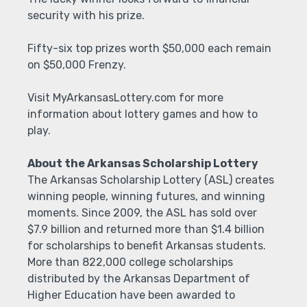
security with his prize.
Fifty-six top prizes worth $50,000 each remain
on $50,000 Frenzy.
Visit MyArkansasLottery.com for more
information about lottery games and how to
play.
About the Arkansas Scholarship Lottery
The Arkansas Scholarship Lottery (ASL) creates
winning people, winning futures, and winning
moments. Since 2009, the ASL has sold over
$7.9 billion and returned more than $1.4 billion
for scholarships to benefit Arkansas students.
More than 822,000 college scholarships
distributed by the Arkansas Department of
Higher Education have been awarded to