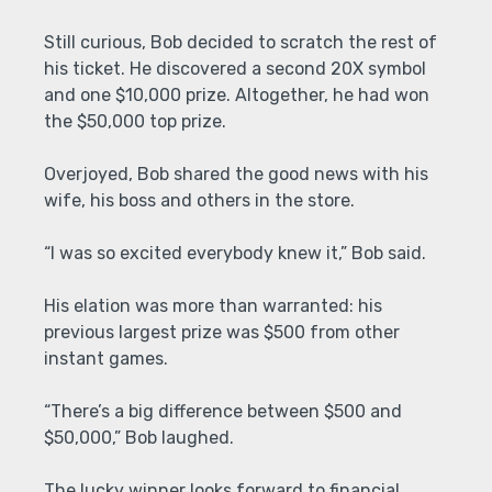
Still curious, Bob decided to scratch the rest of
his ticket. He discovered a second 20X symbol
and one $10,000 prize. Altogether, he had won
the $50,000 top prize.
Overjoyed, Bob shared the good news with his
wife, his boss and others in the store.
“I was so excited everybody knew it,” Bob said.
His elation was more than warranted: his
previous largest prize was $500 from other
instant games.
“There’s a big difference between $500 and
$50,000,” Bob laughed.
The lucky winner looks forward to financial