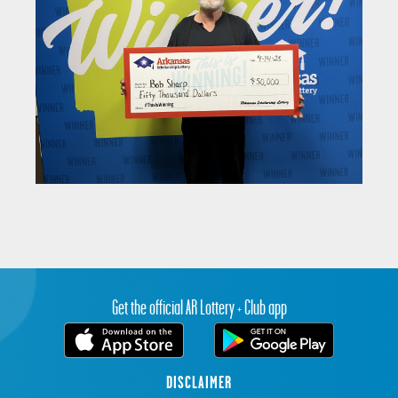
Get the official AR Lottery + Club app
DISCLAIMER