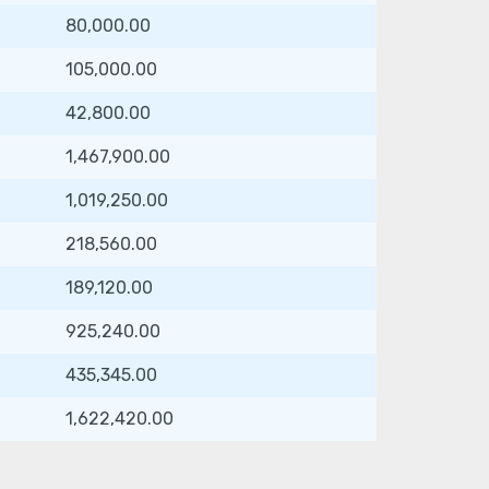
80,000.00
105,000.00
42,800.00
1,467,900.00
1,019,250.00
218,560.00
189,120.00
925,240.00
435,345.00
1,622,420.00