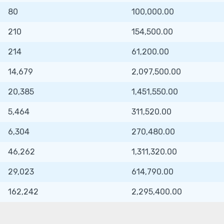
80
100,000.00
210
154,500.00
214
61,200.00
14,679
2,097,500.00
20,385
1,451,550.00
5,464
311,520.00
6,304
270,480.00
46,262
1,311,320.00
29,023
614,790.00
162,242
2,295,400.00