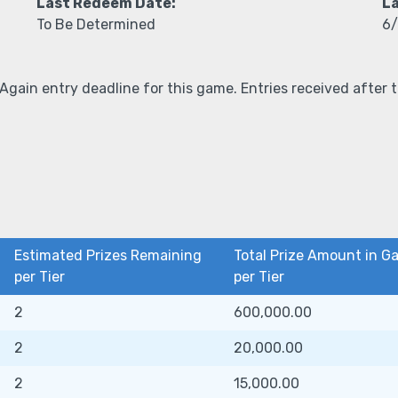
Last Redeem Date:
L
To Be Determined
6
Again entry deadline for this game. Entries received after thi
Estimated Prizes Remaining
Total Prize Amount in 
per Tier
per Tier
2
600,000.00
2
20,000.00
2
15,000.00