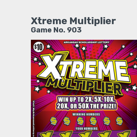
Back
Back
Jump
to
to
to
Xtreme Multiplier
top
top
navigation
Game No.
903