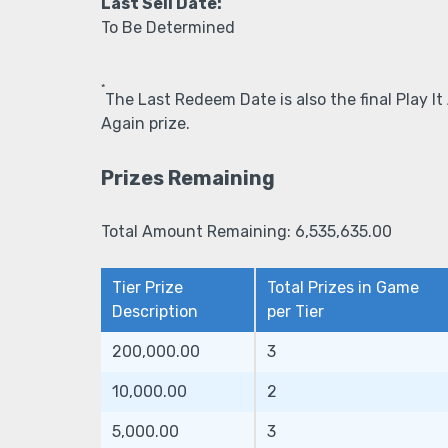
Last Sell Date:
To Be Determined
*
The Last Redeem Date is also the final Play It 
Again prize.
Prizes Remaining
Total Amount Remaining: 6,535,635.00
Tier Prize
Total Prizes in Game
Description
per Tier
200,000.00
3
10,000.00
2
5,000.00
3