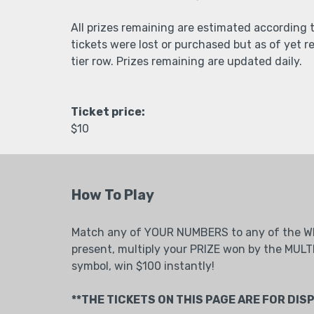
All prizes remaining are estimated according
tickets were lost or purchased but as of yet
tier row. Prizes remaining are updated daily.
Ticket price:
$10
How To Play
Match any of YOUR NUMBERS to any of the WI
present, multiply your PRIZE won by the MUL
symbol, win $100 instantly!
**THE TICKETS ON THIS PAGE ARE FOR DI