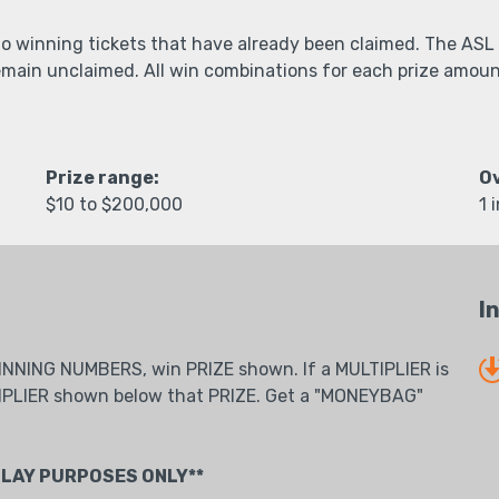
 to winning tickets that have already been claimed. The AS
 remain unclaimed. All win combinations for each prize amo
Prize range:
Ov
$10 to $200,000
1 
I
NNING NUMBERS, win PRIZE shown. If a MULTIPLIER is
TIPLIER shown below that PRIZE. Get a "MONEYBAG"
SPLAY PURPOSES ONLY**