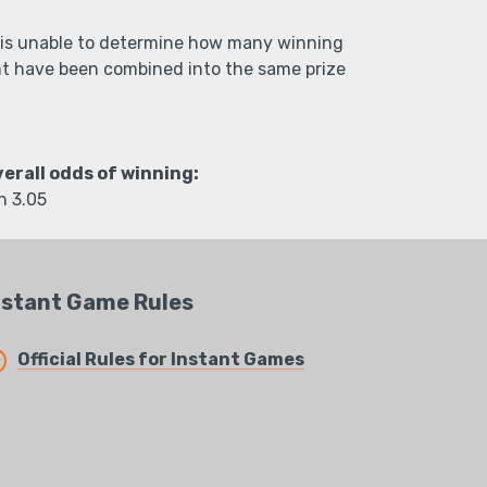
L is unable to determine how many winning
unt have been combined into the same prize
erall odds of winning:
in 3.05
nstant Game Rules
Official Rules for Instant Games