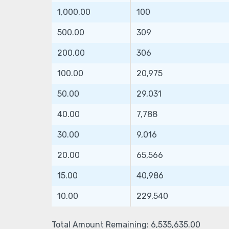
1,000.00
100
500.00
309
200.00
306
100.00
20,975
50.00
29,031
40.00
7,788
30.00
9,016
20.00
65,566
15.00
40,986
10.00
229,540
Total Amount Remaining: 6,535,635.00