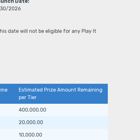
aunch Date:
/30/2026
s date will not be eligible for any Play It
Game
Estimated Prize Amount Remaining
per Tier
400,000.00
20,000.00
10,000.00