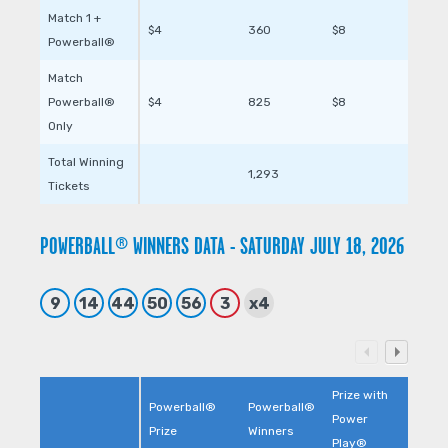
Match 1 +
$4
360
$
8
Powerball®
Match
Powerball®
$4
825
$
8
Only
Total Winning
1,293
Tickets
POWERBALL® WINNERS DATA - SATURDAY JULY 18, 2026
9
14
44
50
56
3
x4
Prize with
Powerball®
Powerball®
Power
Prize
Winners
Play®