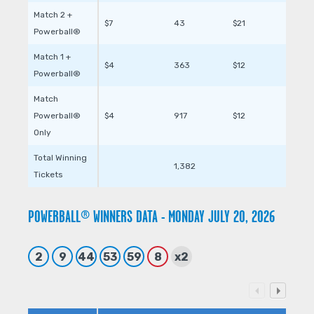
Match 2 +
$7
43
$
21
Powerball®
Match 1 +
$4
363
$
12
Powerball®
Match
Powerball®
$4
917
$
12
Only
Total Winning
1,382
Tickets
POWERBALL® WINNERS DATA - MONDAY JULY 20, 2026
2
9
44
53
59
8
x2