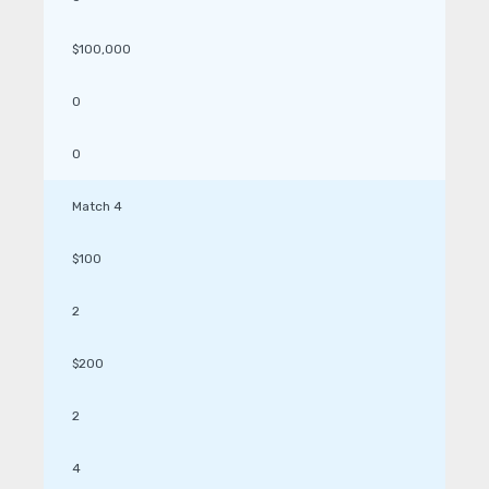
$100,000
0
0
Match 4
$100
2
$200
2
4