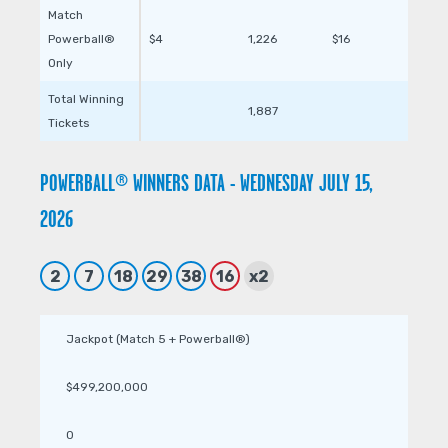
Match
Powerball®
$4
1,226
$
16
Only
Total Winning
1,887
Tickets
POWERBALL® WINNERS DATA - WEDNESDAY JULY 15,
2026
2
7
18
29
38
16
x2
Jackpot (Match 5 + Powerball®)
$499,200,000
0