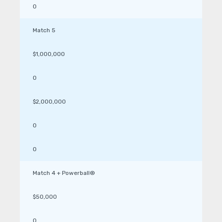
0
Match 5
$1,000,000
0
$2,000,000
0
0
Match 4 + Powerball®
$50,000
0