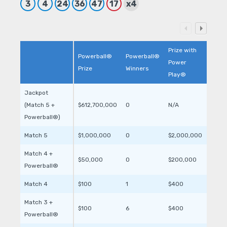
3
4
24
36
47
17
x4
Prize with
Powerball®
Powerball®
Power
Prize
Winners
Play®
Jackpot
(Match 5 +
$
612,700,000
0
N/A
Powerball®)
Match 5
$1,000,000
0
$2,000,000
Match 4 +
$50,000
0
$
200,000
Powerball®
Match 4
$100
1
$
400
Match 3 +
$100
6
$
400
Powerball®