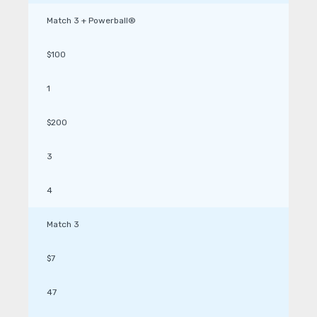
Match 3 + Powerball®
$100
1
$200
3
4
Match 3
$7
47