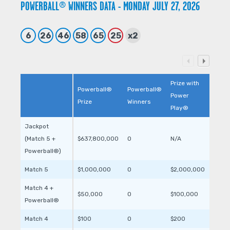
POWERBALL® WINNERS DATA - MONDAY JULY 27, 2026
6
26
46
58
65
25
x2
Prize with
Powerball®
Powerball®
Power
Prize
Winners
Play®
Jackpot
(Match 5 +
$
637,800,000
0
N/A
Powerball®)
Match 5
$1,000,000
0
$2,000,000
Match 4 +
$50,000
0
$
100,000
Powerball®
Match 4
$100
0
$
200