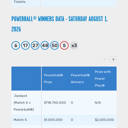
Tickets
POWERBALL® WINNERS DATA - SATURDAY AUGUST 1,
2026
6
17
27
48
50
5
x3
Prize with
Powerball®
Powerball®
Power
Prize
Winners
Play®
Jackpot
(Match 5 +
$
718,700,000
0
N/A
Powerball®)
Match 5
$1,000,000
0
$2,000,000