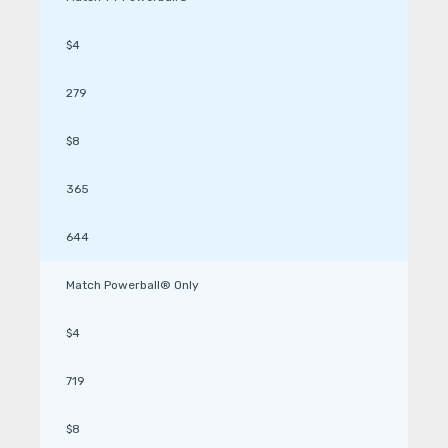
$4
279
$8
365
644
Match Powerball® Only
$4
719
$8