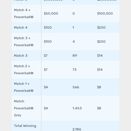
Match 4 +
$50,000
0
$
100,000
Powerball®
Match 4
$100
1
$
200
Match 3 +
$100
4
$
200
Powerball®
Match 3
$7
89
$
14
Match 2 +
$7
73
$
14
Powerball®
Match 1 +
$4
566
$
8
Powerball®
Match
Powerball®
$4
1,453
$
8
Only
Total Winning
2,186