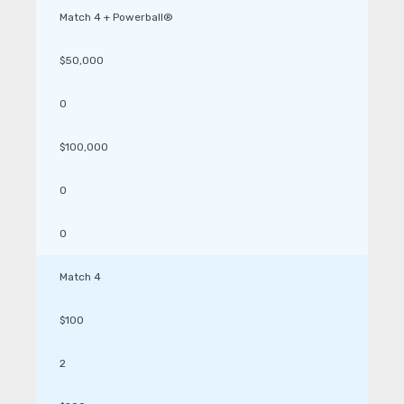
Match 4 + Powerball®
$50,000
0
$100,000
0
0
Match 4
$100
2