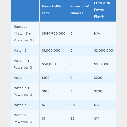
Prize with
Powerball®
Powerball®
Power
Prize
Winners
Play®
Jackpot
(Match 5 +
$
544,900,000
0
N/A
Powerball®)
Match 5
$1,000,000
0
$2,000,000
Match 4 +
$50,000
0
$
100,000
Powerball®
Match 4
$100
0
$
200
Match 3 +
$100
3
$
200
Powerball®
Match 3
$7
53
$
14
Match 2 +
$7
52
$
14
Powerball®