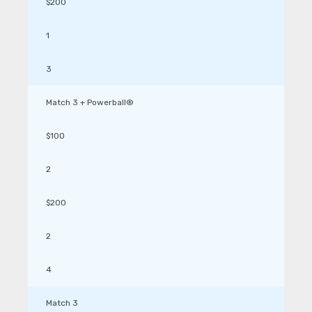
$200
1
3
Match 3 + Powerball®
$100
2
$200
2
4
Match 3