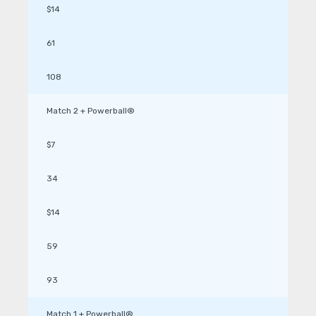
$14
61
108
Match 2 + Powerball®
$7
34
$14
59
93
Match 1 + Powerball®