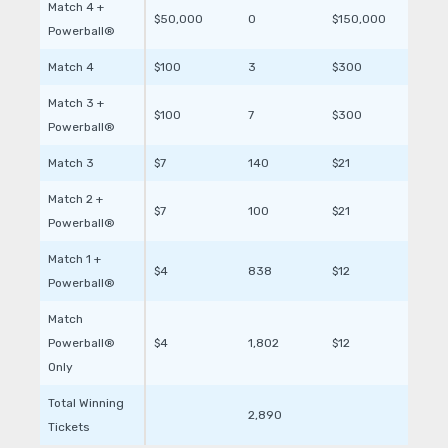
Match 4 +
$50,000
0
$
150,000
Powerball®
Match 4
$100
3
$
300
Match 3 +
$100
7
$
300
Powerball®
Match 3
$7
140
$
21
Match 2 +
$7
100
$
21
Powerball®
Match 1 +
$4
838
$
12
Powerball®
Match
Powerball®
$4
1,802
$
12
Only
Total Winning
2,890
Tickets