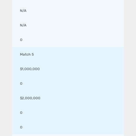
N/A
N/A
0
Match 5
$1,000,000
0
$2,000,000
0
0