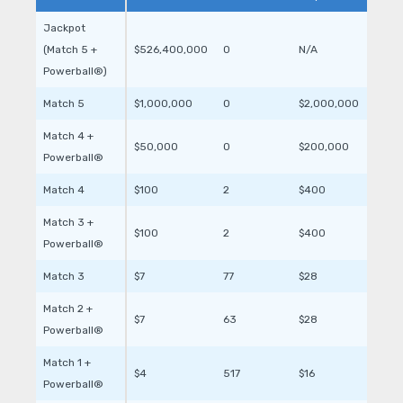
Jackpot
(Match 5 +
$
526,400,000
0
N/A
Powerball®)
Match 5
$1,000,000
0
$2,000,000
Match 4 +
$50,000
0
$
200,000
Powerball®
Match 4
$100
2
$
400
Match 3 +
$100
2
$
400
Powerball®
Match 3
$7
77
$
28
Match 2 +
$7
63
$
28
Powerball®
Match 1 +
$4
517
$
16
Powerball®