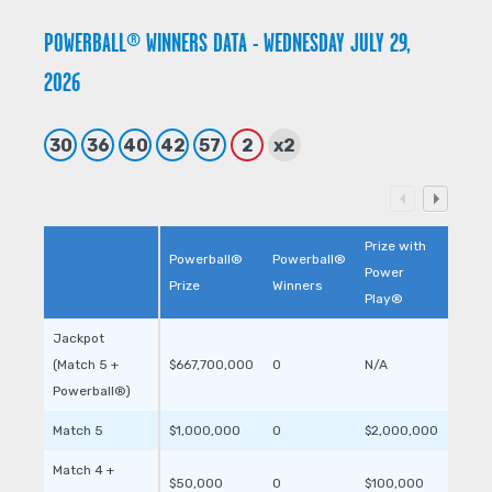
POWERBALL® WINNERS DATA - WEDNESDAY JULY 29,
2026
30
36
40
42
57
2
x2
Prize with
Powerball®
Powerball®
Power
Prize
Winners
Play®
Jackpot
(Match 5 +
$
667,700,000
0
N/A
Powerball®)
Match 5
$1,000,000
0
$2,000,000
Match 4 +
$50,000
0
$
100,000