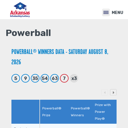
Back
Jump
to
to
MENU
top
navigation
Back
Powerball
to
top
POWERBALL® WINNERS DATA - SATURDAY AUGUST 8,
2026
5
9
35
54
63
7
x3
Prize with
Powerball®
Powerball®
Power
Prize
Winners
Play®