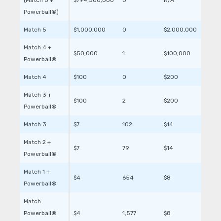
(Match 5 +
$
794,300,000
0
N/A
Powerball®)
Match 5
$1,000,000
0
$2,000,000
Match 4 +
$50,000
1
$
100,000
Powerball®
Match 4
$100
0
$
200
Match 3 +
$100
2
$
200
Powerball®
Match 3
$7
102
$
14
Match 2 +
$7
79
$
14
Powerball®
Match 1 +
$4
654
$
8
Powerball®
Match
Powerball®
$4
1,577
$
8