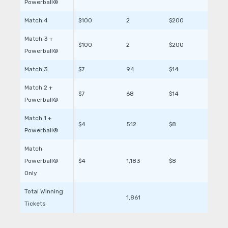
Powerball®
Match 4
$100
2
$
200
Match 3 +
$100
2
$
200
Powerball®
Match 3
$7
94
$
14
Match 2 +
$7
68
$
14
Powerball®
Match 1 +
$4
512
$
8
Powerball®
Match
Powerball®
$4
1,183
$
8
Only
Total Winning
1,861
Tickets