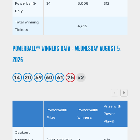
Powerball®
$4
3,008
$
12
Only
Total Winning
4,615
Tickets
POWERBALL® WINNERS DATA - WEDNESDAY AUGUST 5,
2026
14
20
59
60
61
25
x2
Prize with
Powerball®
Powerball®
Power
Prize
Winners
Play®
Jackpot