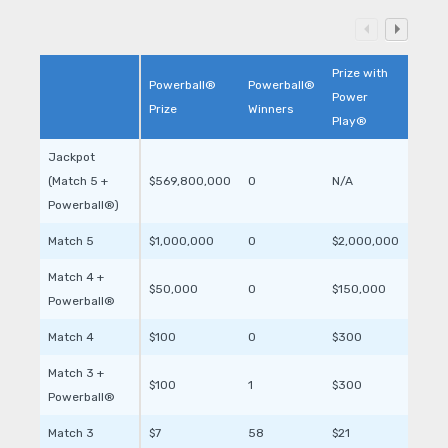
Prize with
Powerball®
Powerball®
Power
Prize
Winners
Play®
Jackpot
(Match 5 +
$
569,800,000
0
N/A
Powerball®)
Match 5
$1,000,000
0
$2,000,000
Match 4 +
$50,000
0
$
150,000
Powerball®
Match 4
$100
0
$
300
Match 3 +
$100
1
$
300
Powerball®
Match 3
$7
58
$
21