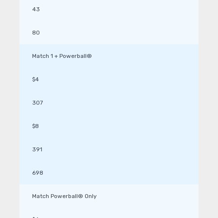
43
80
Match 1 + Powerball®
$4
307
$8
391
698
Match Powerball® Only