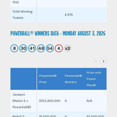
Only
Total Winning
2,415
Tickets
POWERBALL® WINNERS DATA - MONDAY AUGUST 3, 2026
8
30
41
48
54
4
x2
Prize with
Powerball®
Powerball®
Power
Prize
Winners
Play®
Jackpot
(Match 5 +
$
753,600,000
0
N/A
Powerball®)
Match 5
$1,000,000
0
$2,000,000