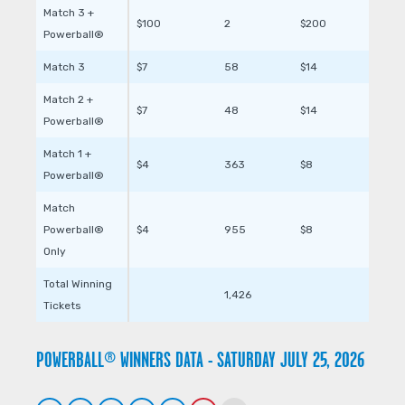
Match 3 +
$100
2
$
200
Powerball®
Match 3
$7
58
$
14
Match 2 +
$7
48
$
14
Powerball®
Match 1 +
$4
363
$
8
Powerball®
Match
Powerball®
$4
955
$
8
Only
Total Winning
1,426
Tickets
POWERBALL® WINNERS DATA - SATURDAY JULY 25, 2026