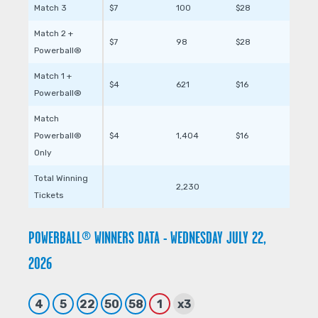
Match 3
$7
100
$
28
Match 2 +
$7
98
$
28
Powerball®
Match 1 +
$4
621
$
16
Powerball®
Match
Powerball®
$4
1,404
$
16
Only
Total Winning
2,230
Tickets
POWERBALL® WINNERS DATA - WEDNESDAY JULY 22,
2026
4
5
22
50
58
1
x3