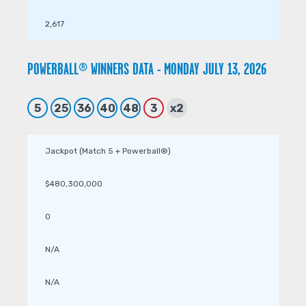
2,617
POWERBALL® WINNERS DATA - MONDAY JULY 13, 2026
5
25
36
40
48
3
x2
Jackpot (Match 5 + Powerball®)
$480,300,000
0
N/A
N/A