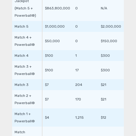
Jackpot
(Match 5 +
$
863,800,000
0
N/A
Powerball®)
Match 5
$1,000,000
0
$2,000,000
Match 4 +
$50,000
0
$
150,000
Powerball®
Match 4
$100
1
$
300
Match 3 +
$100
17
$
300
Powerball®
Match 3
$7
204
$
21
Match 2 +
$7
170
$
21
Powerball®
Match 1 +
$4
1,215
$
12
Powerball®
Match