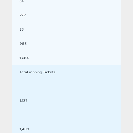
$4
729
$8
955
1,684
Total Winning Tickets
1,137
1,480