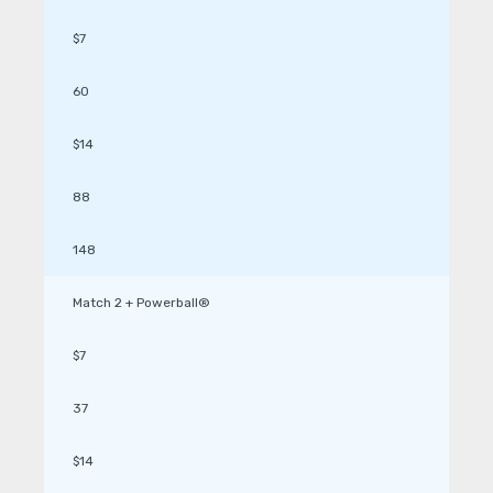
$7
60
$14
88
148
Match 2 + Powerball®
$7
37
$14