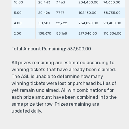
10.00
20,443
7,463
204,430.00
74,630.00
5.00
20,426
7,747
102,130.00
38,735.00
4.00
58,507
22,622
234,028.00
90,488.00
2.00
138,670
55,168
277,340.00
110,336.00
Total Amount Remaining: 537,509.00
All prizes remaining are estimated according to
winning tickets that have already been claimed.
The ASL is unable to determine how many
winning tickets were lost or purchased but as of
yet remain unclaimed. All win combinations for
each prize amount have been combined into the
same prize tier row. Prizes remaining are
updated daily.