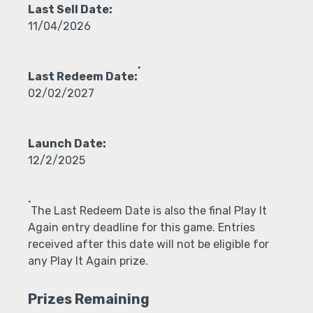
Last Sell Date:
11/04/2026
*
Last Redeem Date:
02/02/2027
Launch Date:
12/2/2025
*
The Last Redeem Date is also the final Play It
Again entry deadline for this game. Entries
received after this date will not be eligible for
any Play It Again prize.
Prizes Remaining