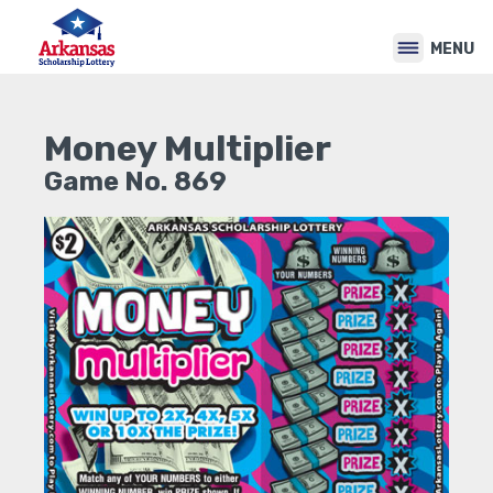
Back
Jump
to
to
MENU
top
navigation
Back
to
Money Multiplier
top
Game No.
869