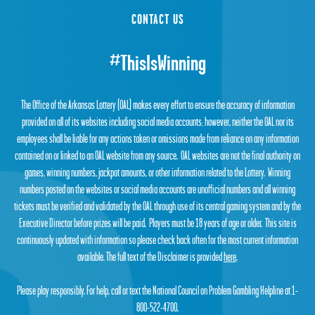
CONTACT US
#ThisIsWinning
The Office of the Arkansas Lottery (OAL) makes every effort to ensure the accuracy of information
provided on all of its websites including social media accounts; however, neither the OAL nor its
employees shall be liable for any actions taken or omissions made from reliance on any information
contained on or linked to an OAL website from any source. OAL websites are not the final authority on
games, winning numbers, jackpot amounts, or other information related to the Lottery. Winning
numbers posted on the websites or social media accounts are unofficial numbers and all winning
tickets must be verified and validated by the OAL through use of its central gaming system and by the
Executive Director before prizes will be paid. Players must be 18 years of age or older. This site is
continuously updated with information so please check back often for the most current information
available. The full text of the Disclaimer is provided
here
.
Please play responsibly. For help, call or text the National Council on Problem Gambling Helpline at 1-
800-522-4700,