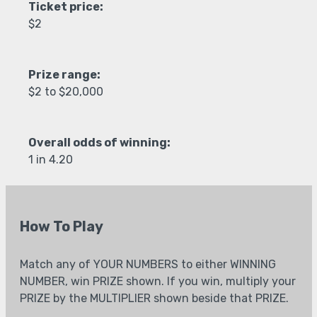
Ticket price:
$2
Prize range:
$2 to $20,000
Overall odds of winning:
1 in 4.20
How To Play
Match any of YOUR NUMBERS to either WINNING
NUMBER, win PRIZE shown. If you win, multiply your
PRIZE by the MULTIPLIER shown beside that PRIZE.