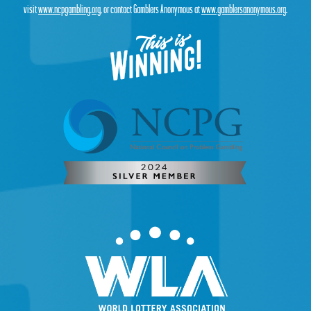
visit
www.ncpgambling.org
, or contact Gamblers Anonymous at
www.gamblersanonymous.org
.