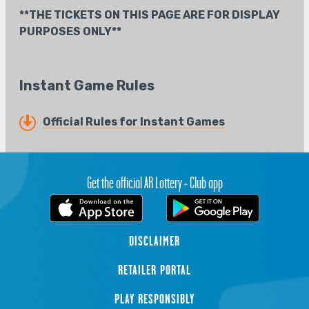
**THE TICKETS ON THIS PAGE ARE FOR DISPLAY
PURPOSES ONLY**
Instant Game Rules
Official Rules for Instant Games
Get the official AR Lottery + Club app
DISCLAIMER
RETAILER PORTAL
PLAY RESPONSIBLY