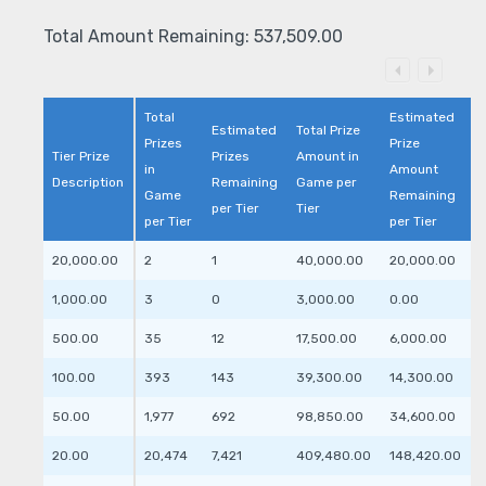
Total Amount Remaining: 537,509.00
Total
Estimated
Estimated
Total Prize
Prizes
Prize
Tier Prize
Prizes
Amount in
in
Amount
Description
Remaining
Game per
Game
Remaining
per Tier
Tier
per Tier
per Tier
20,000.00
2
1
40,000.00
20,000.00
1,000.00
3
0
3,000.00
0.00
500.00
35
12
17,500.00
6,000.00
100.00
393
143
39,300.00
14,300.00
50.00
1,977
692
98,850.00
34,600.00
20.00
20,474
7,421
409,480.00
148,420.00