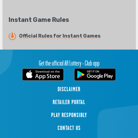
Instant Game Rules
Official Rules for Instant Games
Get the official AR Lottery + Club app
DISCLAIMER
RETAILER PORTAL
PLAY RESPONSIBLY
CONTACT US