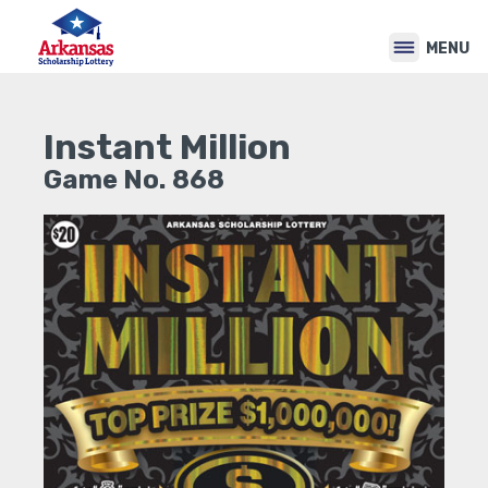
Back
Jump
to
to
MENU
top
navigation
Back
to
Instant Million
top
Game No.
868