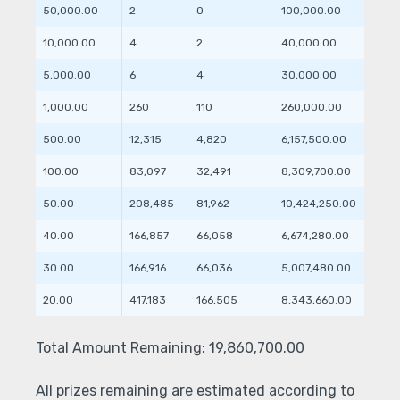
50,000.00
2
0
100,000.00
10,000.00
4
2
40,000.00
5,000.00
6
4
30,000.00
1,000.00
260
110
260,000.00
500.00
12,315
4,820
6,157,500.00
100.00
83,097
32,491
8,309,700.00
50.00
208,485
81,962
10,424,250.00
40.00
166,857
66,058
6,674,280.00
30.00
166,916
66,036
5,007,480.00
20.00
417,183
166,505
8,343,660.00
Total Amount Remaining: 19,860,700.00
All prizes remaining are estimated according to