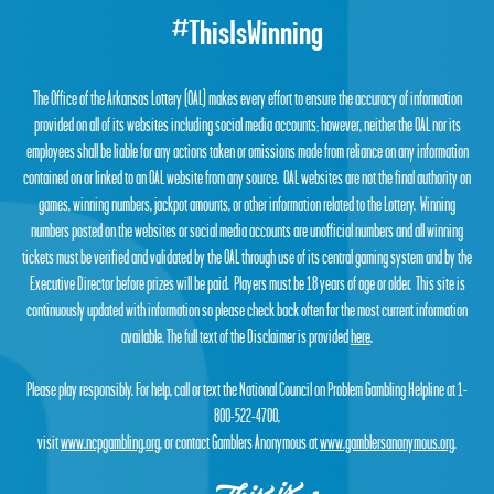
#ThisIsWinning
The Office of the Arkansas Lottery (OAL) makes every effort to ensure the accuracy of information
provided on all of its websites including social media accounts; however, neither the OAL nor its
employees shall be liable for any actions taken or omissions made from reliance on any information
contained on or linked to an OAL website from any source. OAL websites are not the final authority on
games, winning numbers, jackpot amounts, or other information related to the Lottery. Winning
numbers posted on the websites or social media accounts are unofficial numbers and all winning
tickets must be verified and validated by the OAL through use of its central gaming system and by the
Executive Director before prizes will be paid. Players must be 18 years of age or older. This site is
continuously updated with information so please check back often for the most current information
available. The full text of the Disclaimer is provided
here
.
Please play responsibly. For help, call or text the National Council on Problem Gambling Helpline at 1-
800-522-4700,
visit
www.ncpgambling.org
, or contact Gamblers Anonymous at
www.gamblersanonymous.org
.