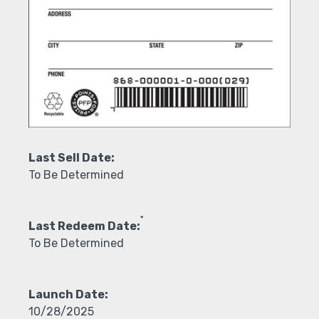
Last Sell Date:
To Be Determined
*
Last Redeem Date:
To Be Determined
Launch Date:
10/28/2025