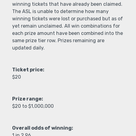
winning tickets that have already been claimed.
The ASL is unable to determine how many
winning tickets were lost or purchased but as of
yet remain unclaimed. All win combinations for
each prize amount have been combined into the
same prize tier row. Prizes remaining are
updated daily.
Ticket price:
$20
Prize range:
$20 to $1,000,000
Overall odds of winning:
1 in 2.96