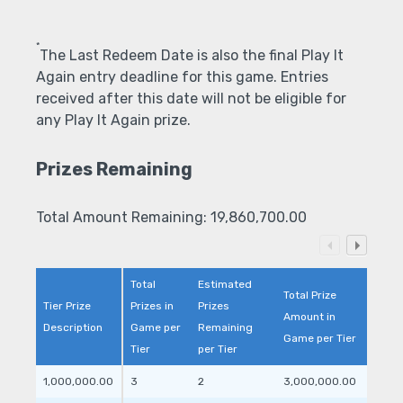
*
The Last Redeem Date is also the final Play It
Again entry deadline for this game. Entries
received after this date will not be eligible for
any Play It Again prize.
Prizes Remaining
Total Amount Remaining: 19,860,700.00
Total
Estimated
Total Prize
Tier Prize
Prizes in
Prizes
Amount in
Description
Game per
Remaining
Game per Tier
Tier
per Tier
1,000,000.00
3
2
3,000,000.00