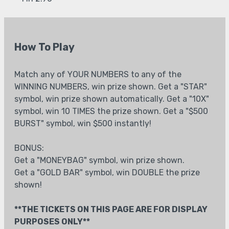
How To Play
Match any of YOUR NUMBERS to any of the
WINNING NUMBERS, win prize shown. Get a "STAR"
symbol, win prize shown automatically. Get a "10X"
symbol, win 10 TIMES the prize shown. Get a "$500
BURST" symbol, win $500 instantly!
BONUS:
Get a "MONEYBAG" symbol, win prize shown.
Get a "GOLD BAR" symbol, win DOUBLE the prize
shown!
**THE TICKETS ON THIS PAGE ARE FOR DISPLAY
PURPOSES ONLY**