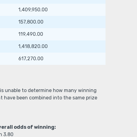
1,409,950.00
157,800.00
119,490.00
1,418,820.00
617,270.00
L is unable to determine how many winning
unt have been combined into the same prize
erall odds of winning:
in 3.80