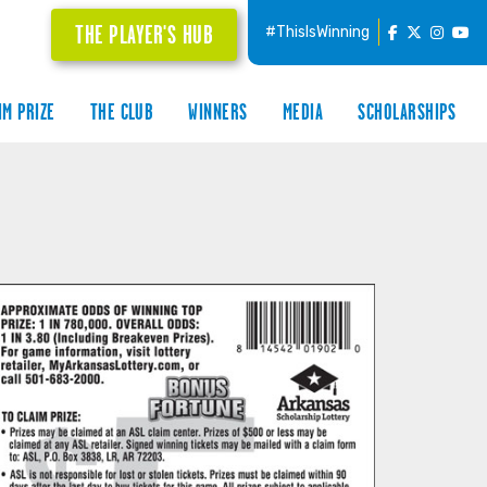
THE PLAYER'S HUB
#ThisIsWinning
IM PRIZE
THE CLUB
WINNERS
MEDIA
SCHOLARSHIPS