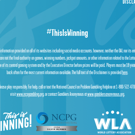
DISCL
#ThisIsWinning
 information provided on all of its websites including social media accounts; however, neither the OAL nor its 
are not the final authority on games, winning numbers, jackpot amounts, or other information related to the Lot
 of its central gaming system and by the Executive Director before prizes will be paid. Players must be 18 year
back often for the most current information available. The full text of the Disclaimer is provided
here
.
lease play responsibly. For help, call or text the National Council on Problem Gambling Helpline at 1-800-522-470
visit
www.ncpgambling.org
, or contact Gamblers Anonymous at
www.gamblersanonymous.org
.