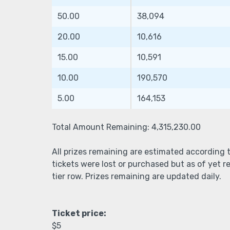
50.00
38,094
20.00
10,616
15.00
10,591
10.00
190,570
5.00
164,153
Total Amount Remaining: 4,315,230.00
All prizes remaining are estimated according
tickets were lost or purchased but as of yet
tier row. Prizes remaining are updated daily.
Ticket price:
$5