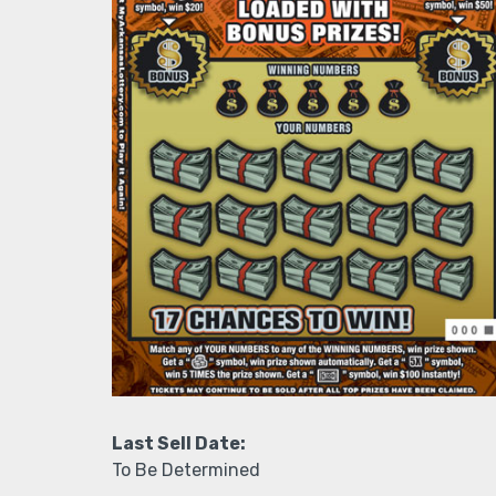
Last Sell Date:
To Be Determined