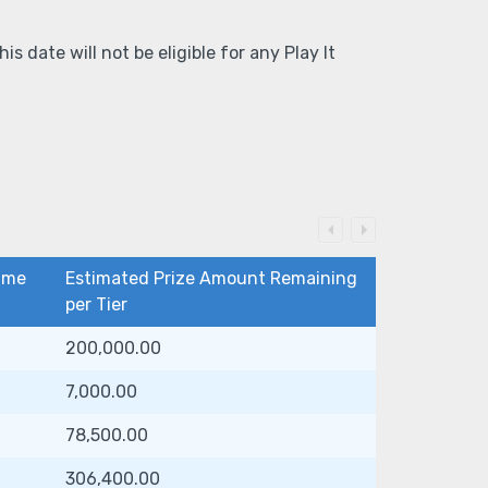
s date will not be eligible for any Play It
Game
Estimated Prize Amount Remaining
per Tier
200,000.00
7,000.00
78,500.00
306,400.00