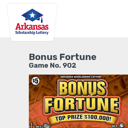
Back
Jump
to
to
top
navigation
Back
to
Bonus Fortune
top
Game No.
902