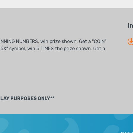
I
NNING NUMBERS, win prize shown. Get a "COIN"
"5X" symbol, win 5 TIMES the prize shown. Get a
SPLAY PURPOSES ONLY**