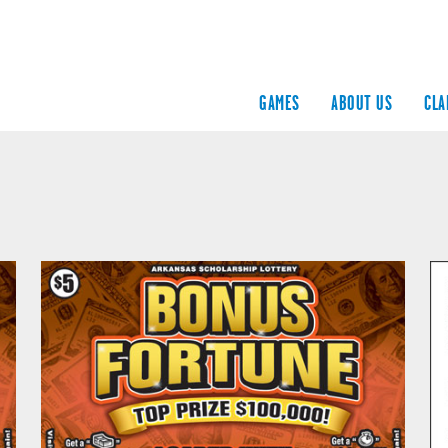
GAMES
ABOUT US
CLA