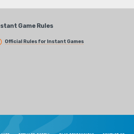
nstant Game Rules
Official Rules for Instant Games