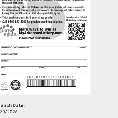
aunch Date:
/30/2026