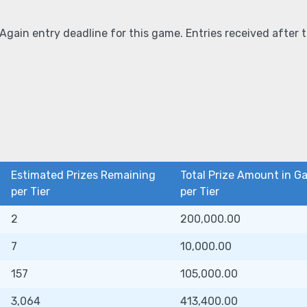
Again entry deadline for this game. Entries received after thi
Estimated Prizes Remaining
Total Prize Amount in 
per Tier
per Tier
2
200,000.00
7
10,000.00
157
105,000.00
3,064
413,400.00