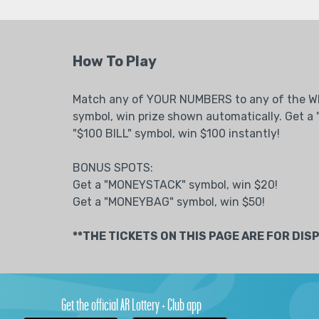
How To Play
Match any of YOUR NUMBERS to any of the WI
symbol, win prize shown automatically. Get a 
"$100 BILL" symbol, win $100 instantly!
BONUS SPOTS:
Get a "MONEYSTACK" symbol, win $20!
Get a "MONEYBAG" symbol, win $50!
**THE TICKETS ON THIS PAGE ARE FOR DI
Get the official AR Lottery + Club app