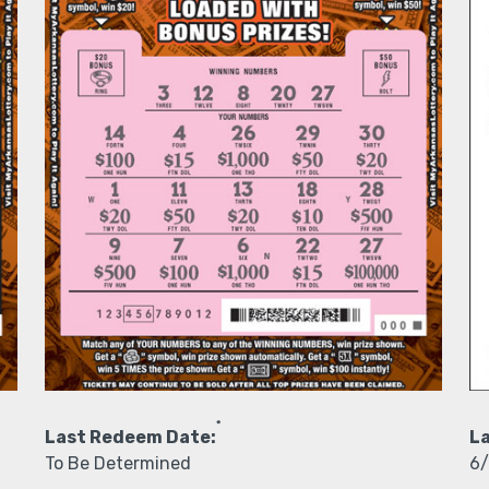
*
Last Redeem Date:
L
To Be Determined
6