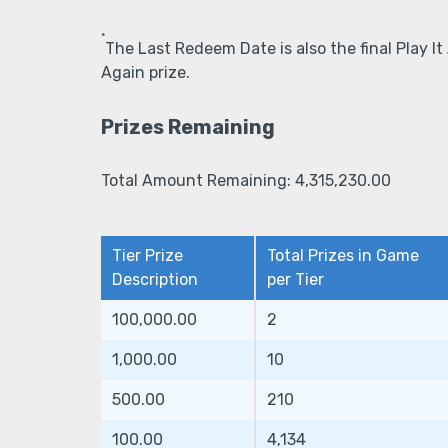
*
The Last Redeem Date is also the final Play It 
Again prize.
Prizes Remaining
Total Amount Remaining: 4,315,230.00
Tier Prize
Total Prizes in Game
Description
per Tier
100,000.00
2
1,000.00
10
500.00
210
100.00
4,134