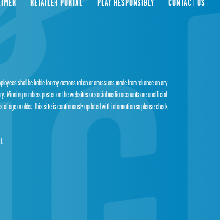
AIMER
RETAILER PORTAL
PLAY RESPONSIBLY
CONTACT US
employees shall be liable for any actions taken or omissions made from reliance on any
tery. Winning numbers posted on the websites or social media accounts are unofficial
s of age or older. This site is continuously updated with information so please check
0,