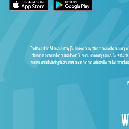
The Office of the Arkansas Lottery (OAL) makes every effort to ensure the accuracy of
information contained on or linked to an OAL website from any source. OAL websites 
numbers and all winning tickets must be verified and validated by the OAL through use
P