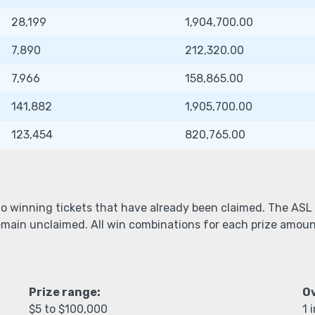
28,199
1,904,700.00
7,890
212,320.00
7,966
158,865.00
141,882
1,905,700.00
123,454
820,765.00
 to winning tickets that have already been claimed. The AS
 remain unclaimed. All win combinations for each prize amo
Prize range:
Ov
$5 to $100,000
1 