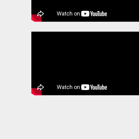
PAGES