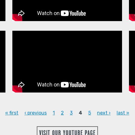
« first
‹ previous
1
2
3
4
5
next ›
last »
VISIT OUR YOUTUBE PAGE