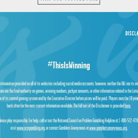
DISCL
#ThisIsWinning
 information provided on all of its websites including social media accounts; however, neither the OAL nor its 
are not the final authority on games, winning numbers, jackpot amounts, or other information related to the Lot
 of its central gaming system and by the Executive Director before prizes will be paid. Players must be 18 year
back often for the most current information available. The full text of the Disclaimer is provided
here
.
lease play responsibly. For help, call or text the National Council on Problem Gambling Helpline at 1-800-522-470
visit
www.ncpgambling.org
, or contact Gamblers Anonymous at
www.gamblersanonymous.org
.