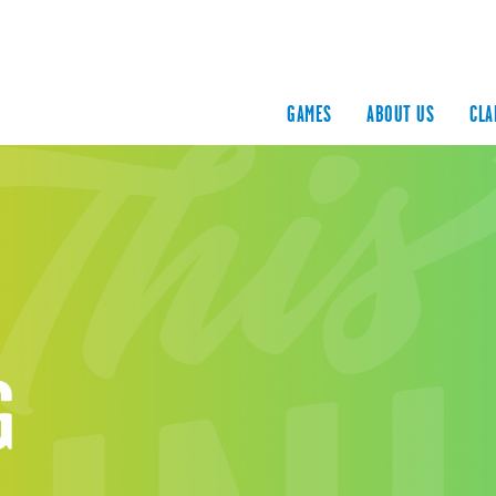
GAMES
ABOUT US
CLA