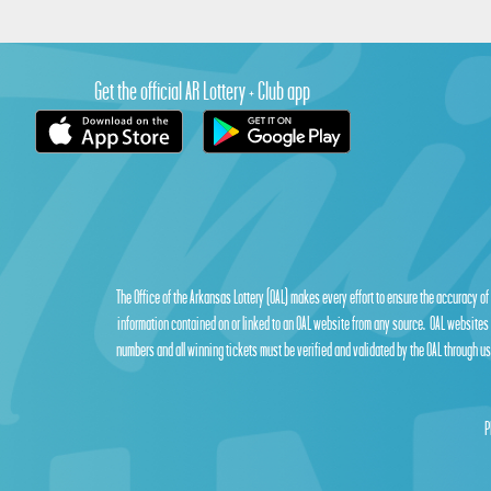
Get the official AR Lottery + Club app
The Office of the Arkansas Lottery (OAL) makes every effort to ensure the accuracy of
information contained on or linked to an OAL website from any source. OAL websites 
numbers and all winning tickets must be verified and validated by the OAL through use
P