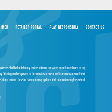
AIMER
RETAILER PORTAL
PLAY RESPONSIBLY
CONTACT US
employees shall be liable for any actions taken or omissions made from reliance on any
tery. Winning numbers posted on the websites or social media accounts are unofficial
s of age or older. This site is continuously updated with information so please check
0,