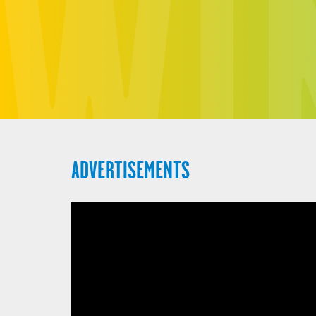
ADVERTISEMENTS