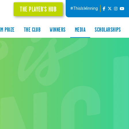
THE PLAYER'S HUB
#ThisIsWinning
IM PRIZE
THE CLUB
WINNERS
MEDIA
SCHOLARSHIPS