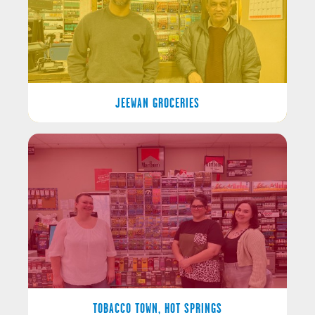
JEEWAN GROCERIES
TOBACCO TOWN, HOT SPRINGS