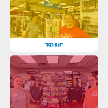
TIGER MART