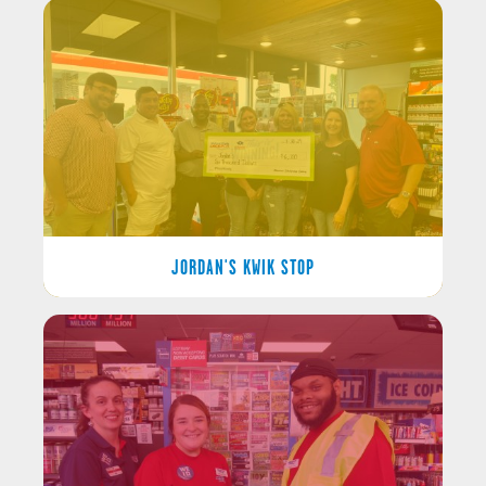
JORDAN'S KWIK STOP