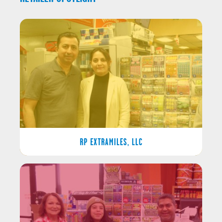
RP EXTRAMILES, LLC