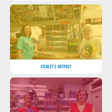
ATCHLEY'S OUTPOST