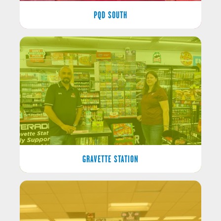
PQD SOUTH
GRAVETTE STATION