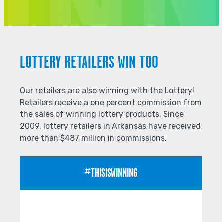
LOTTERY RETAILERS WIN TOO
Our retailers are also winning with the Lottery!
Retailers receive a one percent commission from
the sales of winning lottery products. Since
2009, lottery retailers in Arkansas have received
more than $487 million in commissions.
#THISISWINNING