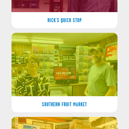
RICK'S QUICK STOP
SOUTHERN FRUIT MARKET