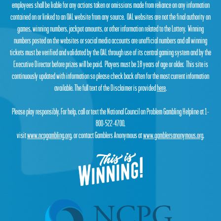
employees shall be liable for any actions taken or omissions made from reliance on any information
contained on or linked to an OAL website from any source. OAL websites are not the final authority on
games, winning numbers, jackpot amounts, or other information related to the Lottery. Winning
numbers posted on the websites or social media accounts are unofficial numbers and all winning
tickets must be verified and validated by the OAL through use of its central gaming system and by the
Executive Director before prizes will be paid. Players must be 18 years of age or older. This site is
continuously updated with information so please check back often for the most current information
available. The full text of the Disclaimer is provided
here
.
Please play responsibly. For help, call or text the National Council on Problem Gambling Helpline at 1-
800-522-4700,
visit
www.ncpgambling.org
, or contact Gamblers Anonymous at
www.gamblersanonymous.org
.