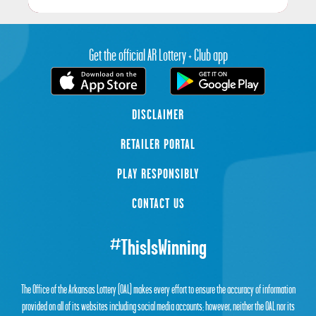
Get the official AR Lottery + Club app
DISCLAIMER
RETAILER PORTAL
PLAY RESPONSIBLY
CONTACT US
#ThisIsWinning
The Office of the Arkansas Lottery (OAL) makes every effort to ensure the accuracy of information
provided on all of its websites including social media accounts; however, neither the OAL nor its