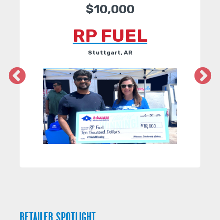
$10,000
RP FUEL
Stuttgart, AR
RETAILER SPOTLIGHT