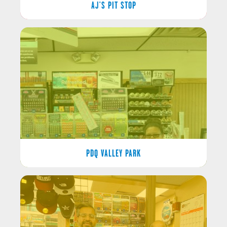
AJ'S PIT STOP
PDQ VALLEY PARK