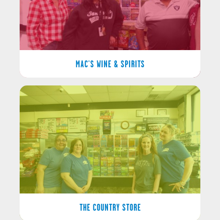
MAC'S WINE & SPIRITS
THE COUNTRY STORE