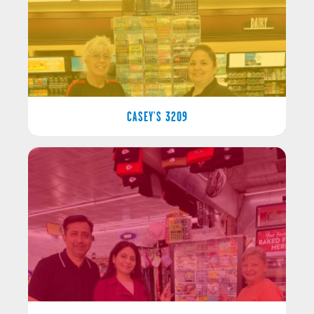
CASEY'S 3209