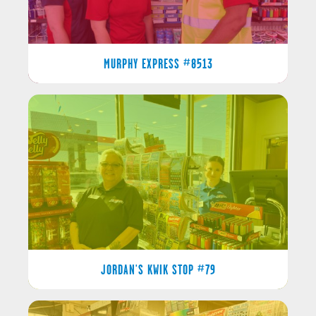
MURPHY EXPRESS #8513
JORDAN'S KWIK STOP #79