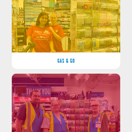
GAS & GO