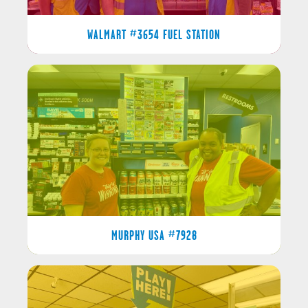
WALMART #3654 FUEL STATION
MURPHY USA #7928