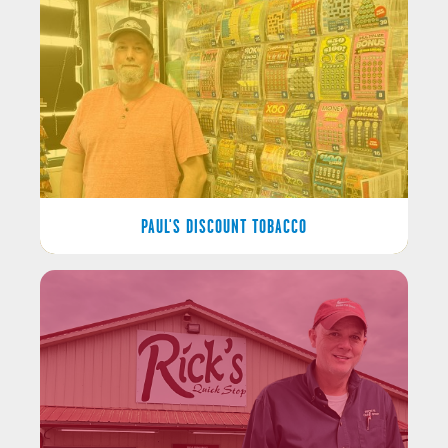
PAUL'S DISCOUNT TOBACCO