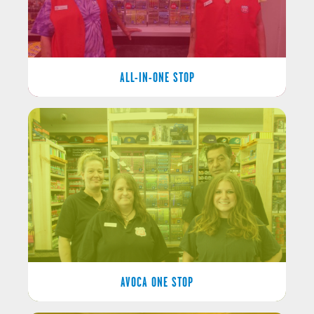
ALL-IN-ONE STOP
AVOCA ONE STOP