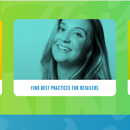
FIND BEST PRACTICES FOR RETAILERS