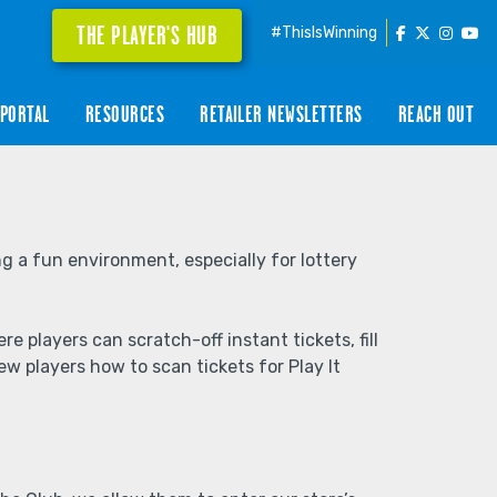
THE PLAYER'S HUB
#ThisIsWinning
PORTAL
RESOURCES
RETAILER NEWSLETTERS
REACH OUT
g a fun environment, especially for lottery
players can scratch-off instant tickets, fill
w players how to scan tickets for Play It