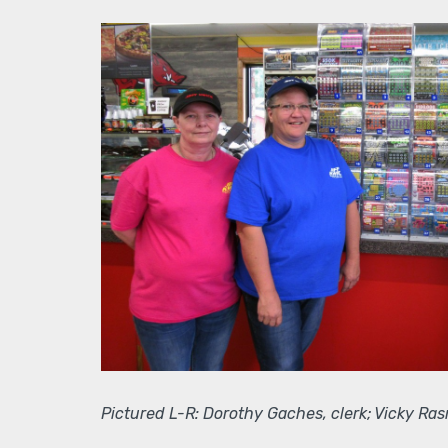
Pictured L-R: Dorothy Gaches, clerk; Vicky Ras