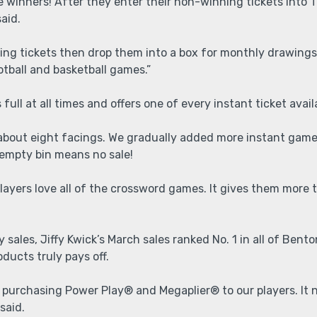
 be winners! After they enter their non-winning tickets into 
said.
osing tickets then drop them into a box for monthly drawings
otball and basketball games.”
 full at all times and offers one of every instant ticket avai
 about eight facings. We gradually added more instant games
 empty bin means no sale!
ayers love all of the crossword games. It gives them more t
 sales, Jiffy Kwick’s March sales ranked No. 1 in all of Bent
ducts truly pays off.
purchasing Power Play® and Megaplier® to our players. It n
 said.