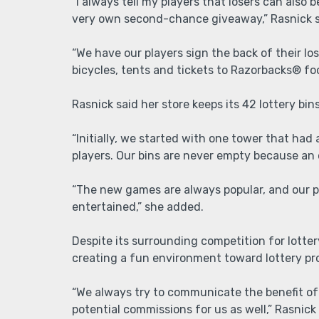
“I always tell my players that losers can also
very own second-chance giveaway,” Rasnick 
“We have our players sign the back of their l
bicycles, tents and tickets to Razorbacks® fo
Rasnick said her store keeps its 42 lottery bins
“Initially, we started with one tower that had
players. Our bins are never empty because an
“The new games are always popular, and our pl
entertained,” she added.
Despite its surrounding competition for lottery
creating a fun environment toward lottery pro
“We always try to communicate the benefit of 
potential commissions for us as well,” Rasnick