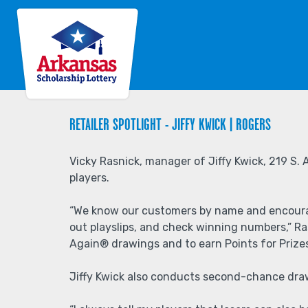
Back
Jump
to
to
top
navigation
Back
to
RETAILER SPOTLIGHT - JIFFY KWICK | ROGERS
top
Vicky Rasnick, manager of Jiffy Kwick, 219 S. 
players.
“We know our customers by name and encourage 
out playslips, and check winning numbers,” Ras
Again® drawings and to earn Points for Prize
Jiffy Kwick also conducts second-chance draw