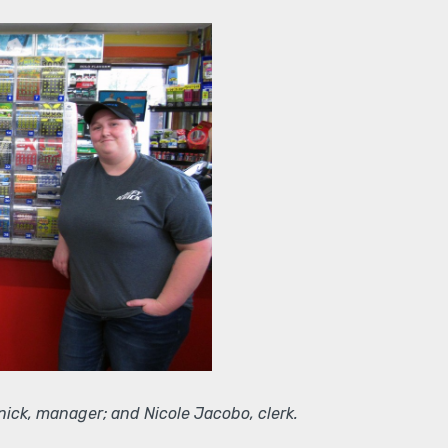
nick, manager; and Nicole Jacobo, clerk.