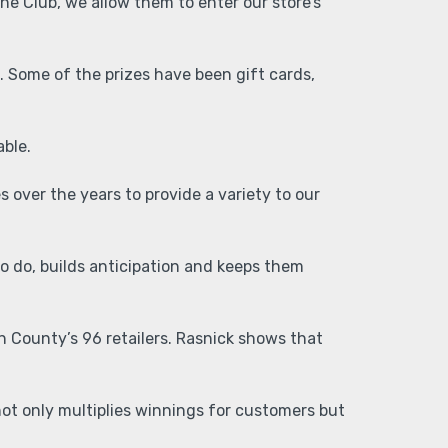
The Club, we allow them to enter our store’s
. Some of the prizes have been gift cards,
lable.
 over the years to provide a variety to our
o do, builds anticipation and keeps them
on County’s 96 retailers. Rasnick shows that
ot only multiplies winnings for customers but