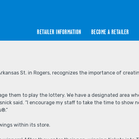
RETAILER INFORMATION
BECOME A RETAILER
Arkansas St. in Rogers, recognizes the importance of creatin
them to play the lottery. We have a designated area where 
nick said. “I encourage my staff to take the time to show ne
s®.”
ings within its store.