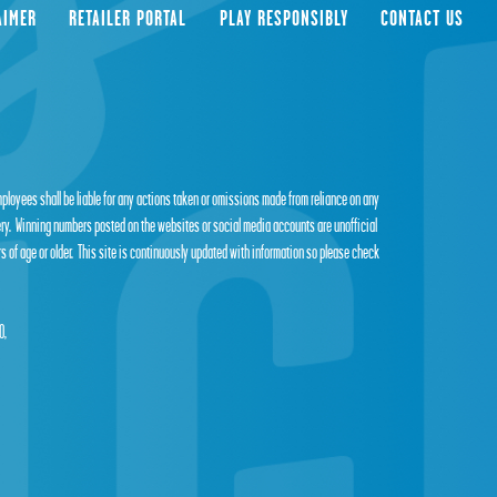
AIMER
RETAILER PORTAL
PLAY RESPONSIBLY
CONTACT US
employees shall be liable for any actions taken or omissions made from reliance on any
tery. Winning numbers posted on the websites or social media accounts are unofficial
s of age or older. This site is continuously updated with information so please check
0,