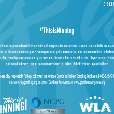
DISCL
#ThisIsWinning
 information provided on all of its websites including social media accounts; however, neither the OAL nor its 
are not the final authority on games, winning numbers, jackpot amounts, or other information related to the Lot
 of its central gaming system and by the Executive Director before prizes will be paid. Players must be 18 year
back often for the most current information available. The full text of the Disclaimer is provided
here
.
lease play responsibly. For help, call or text the National Council on Problem Gambling Helpline at 1-800-522-470
visit
www.ncpgambling.org
, or contact Gamblers Anonymous at
www.gamblersanonymous.org
.