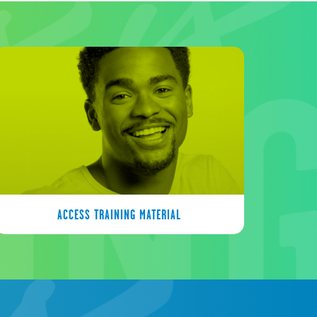
ACCESS TRAINING MATERIAL