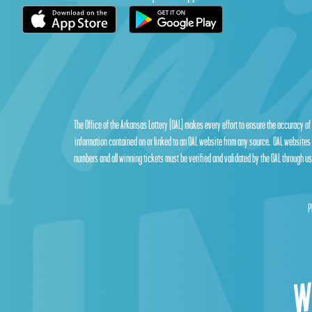
The Office of the Arkansas Lottery (OAL) makes every effort to ensure the accuracy of
information contained on or linked to an OAL website from any source. OAL websites 
numbers and all winning tickets must be verified and validated by the OAL through use
P