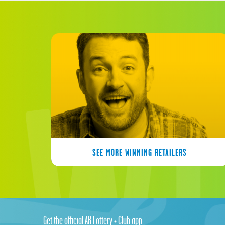
SEE MORE WINNING RETAILERS
Get the official AR Lottery + Club app